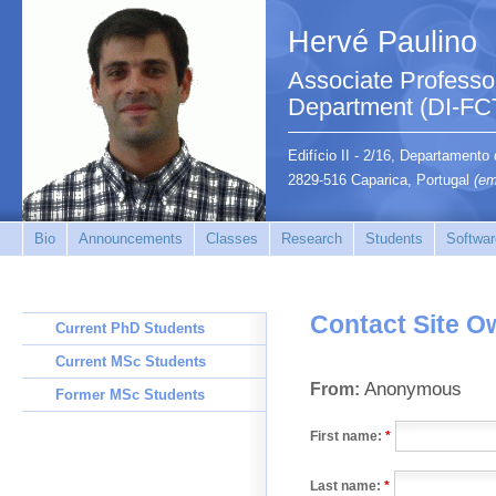
Hervé Paulino
Associate Professo
Department (DI-FC
Edifício II - 2/16, Departamento
2829-516 Caparica, Portugal
(em
Bio
Announcements
Classes
Research
Students
Softwar
Contact Site O
Current PhD Students
Current MSc Students
Anonymous
From:
Former MSc Students
First name:
*
Last name:
*