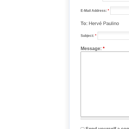
E-Mail Address:
*
Hervé Paulino
To:
Subject:
*
Message:
*
Send yourself a cop