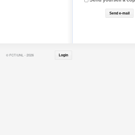
© FCT/UNL - 2026
Login