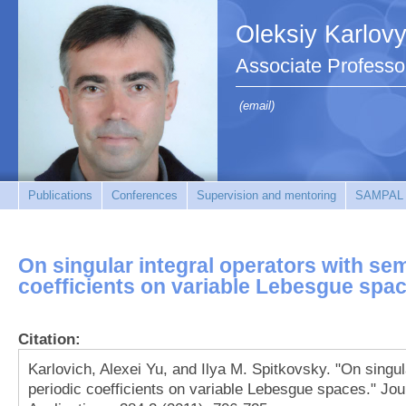
Oleksiy Karlov
Associate Professo
(email)
Publications
Conferences
Supervision and mentoring
SAMPAL
On singular integral operators with se
coefficients on variable Lebesgue spa
Citation:
Karlovich, Alexei Yu, and Ilya M. Spitkovsky. "On singul
periodic coefficients on variable Lebesgue spaces." Jo