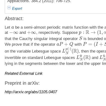
Appliactions. 384.2 (2011): 706-725.
Export
Abstract:
Let
be a semi-almost periodic matrix function with the 
a
a
R
−
∞
+
∞
:
→
(
1
,
at
and
, respectively. Suppose
p
−
∞
+
∞
p
:
R
→
(
1
,
∞
)
that the Cauchy singular integral operator
is bounded o
S
S
+
=
(
+
We prove that if the operator
with
a
P
Q
P
I
a
P
+
Q
P
=
(
I
+
S
)
/
2
(
⋅
)
p
R
(
)
on the variable Lebesgue space
, then the oper
L
L
N
p
(
⋅
)
(
R
)
N
q
q
R
(
)
invertible on standard Lebesgue spaces
and
l
r
L
L
L
N
q
l
(
R
)
L
N
q
r
N
N
lying in the segments between the lower and the upper li
Related External Link
Preprint in arXiv:
http://arxiv.org/abs/1105.0407