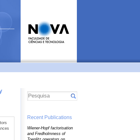
y
Recent Publications
tors
Wiener-Hopf factorisation
ances
and Fredholmness of
Toeplitz operators on