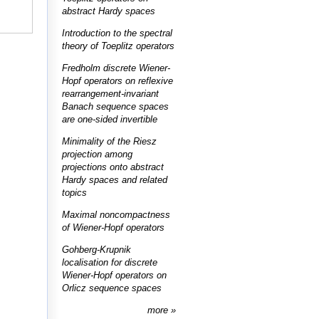
abstract Hardy spaces
Introduction to the spectral
theory of Toeplitz operators
Fredholm discrete Wiener-
Hopf operators on reflexive
rearrangement-invariant
Banach sequence spaces
are one-sided invertible
Minimality of the Riesz
projection among
projections onto abstract
Hardy spaces and related
topics
Maximal noncompactness
of Wiener-Hopf operators
Gohberg-Krupnik
localisation for discrete
Wiener-Hopf operators on
Orlicz sequence spaces
more