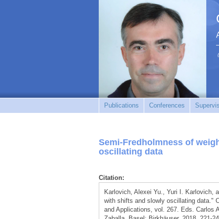
Publications
Conferences
Supervi
Semi-Fredholmness of weighte
oscillating data
Citation:
Karlovich, Alexei Yu., Yuri I. Karlovich
with shifts and slowly oscillating data.
and Applications, vol. 267. Eds. Carlos
Zaballa. Basel: Birkhäuser, 2018. 221-24