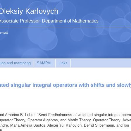
Oleksiy Karlovych
Associate Professor, Department of Mathematics
(email)
sion and mentoring
SAMPAL
Links
d singular integral operators with shifts and slowl
, and Amarino B. Lebre. "Semi-Fredholmness of weighted singular integral opera
" Operator Theory, Operator Algebras, and Matrix Theory. Operator Theory: Adv
 André, Maria Amélia Bastos, Alexei Yu. Karlovich, Bernd Silbermann, and Ion
6.