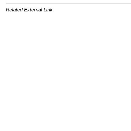
Related External Link