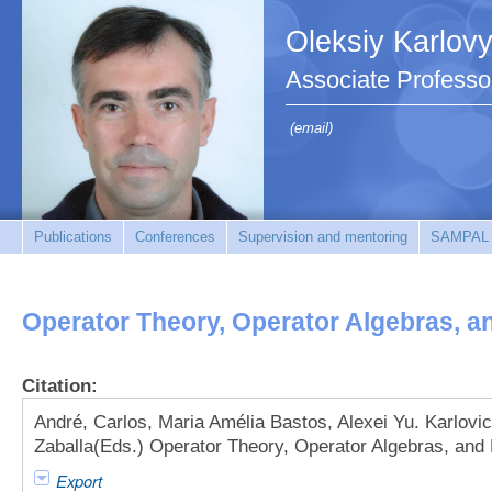
Oleksiy Karlov
Associate Professo
(email)
Publications
Conferences
Supervision and mentoring
SAMPAL
Operator Theory, Operator Algebras, a
Citation:
André, Carlos, Maria Amélia Bastos, Alexei Yu. Karlovi
Zaballa(Eds.) Operator Theory, Operator Algebras, and 
Export