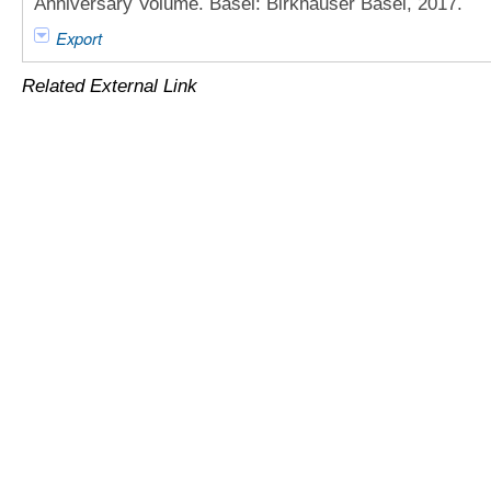
Anniversary Volume. Basel: Birkhäuser Basel, 2017.
Export
Related External Link