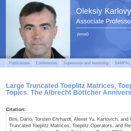
Oleksiy Karlov
Associate Professo
(email)
Publications
Conferences
Supervision and mentoring
SAMPAL
Large Truncated Toeplitz Matrices, Toe
Topics. The Albrecht Böttcher Anniver
Citation:
Bini, Dario, Torsten Ehrhardt, Alexei Yu. Karlovich, and
Truncated Toeplitz Matrices, Toeplitz Operators, and Re