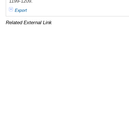
1199-1209.
Export
Related External Link