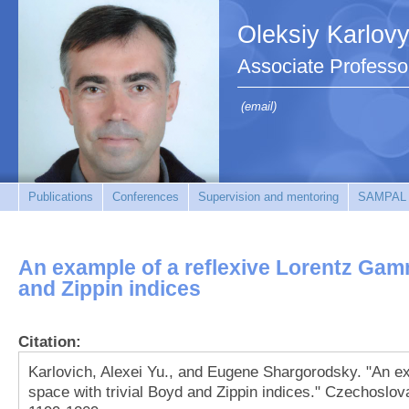
Oleksiy Karlov
Associate Professo
(email)
Publications
Conferences
Supervision and mentoring
SAMPAL
An example of a reflexive Lorentz Gam
and Zippin indices
Citation:
Karlovich, Alexei Yu., and Eugene Shargorodsky. "An e
space with trivial Boyd and Zippin indices." Czechoslov