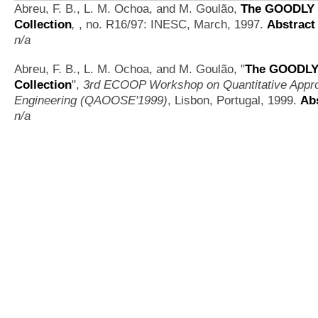
Abreu, F. B., L. M. Ochoa, and M. Goulão,
The GOODLY 
Collection
,
, no. R16/97: INESC, March, 1997.
Abstract
n/a
Abreu, F. B., L. M. Ochoa, and M. Goulão,
"
The GOODLY 
Collection
",
3rd ECOOP Workshop on Quantitative Appro
Engineering (QAOOSE'1999)
, Lisbon, Portugal, 1999.
Ab
n/a