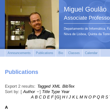
Miguel Goulão
Associate Professo
Departamento de Informática, F
Nova de Lisboa, Quinta da Tor
Announcements
Publications
Bio
Classes
Calendar
Publications
Export 2 results:
Tagged
XML
BibTex
Sort by: [
Author
]
Title
Type
Year
A
B
C
D
E
F
[G]
H
I
J
K
L
M
N
O
P
Q
R
S
A