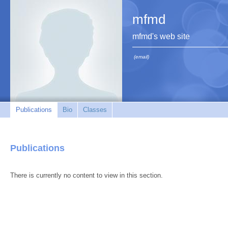
mfmd
mfmd's web site
(email)
Publications
Bio
Classes
Publications
There is currently no content to view in this section.