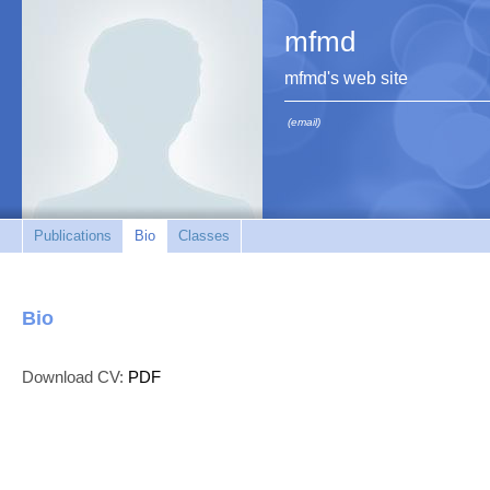
mfmd
mfmd's web site
(email)
Publications
Bio
Classes
Bio
Download CV:
PDF