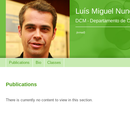
Luís Miguel Nun
DCM - Departamento de Ci
(email)
Publications
Bio
Classes
Publications
There is currently no content to view in this section.