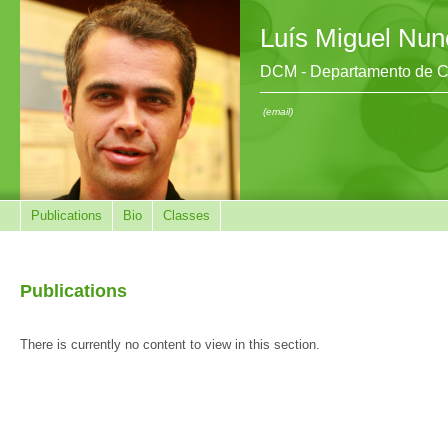
Luís Miguel Nun
DCM - Departamento de Ci
(email)
Publications
Bio
Classes
Publications
There is currently no content to view in this section.