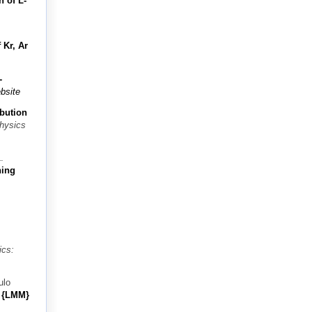
n of L-
 Kr, Ar
-
bsite
ibution
Physics
.
ning
ics:
ulo
e {LMM}