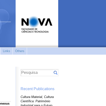
Links
Others
Recent Publications
Cultura Material, Cultura
Científica: Património
geneous
Industrial para o Futuro