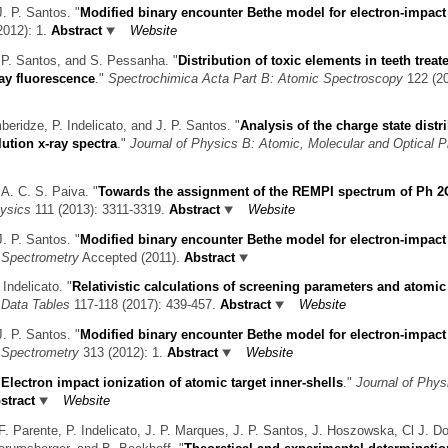
J. P. Santos.
"
Modified binary encounter Bethe model for electron-impact
012): 1.
Abstract
Website
. P. Santos, and S. Pessanha.
"
Distribution of toxic elements in teeth treat
ay fluorescence
."
Spectrochimica Acta Part B: Atomic Spectroscopy
122 (20
eridze, P. Indelicato, and J. P. Santos.
"
Analysis of the charge state distr
ution x-ray spectra
."
Journal of Physics B: Atomic, Molecular and Optical 
 A. C. S. Paiva.
"
Towards the assignment of the REMPI spectrum of Ph 2
ysics
111 (2013): 3311-3319.
Abstract
Website
J. P. Santos.
"
Modified binary encounter Bethe model for electron-impact
s Spectrometry
Accepted (2011).
Abstract
 Indelicato.
"
Relativistic calculations of screening parameters and atomic 
 Data Tables
117-118 (2017): 439-457.
Abstract
Website
J. P. Santos.
"
Modified binary encounter Bethe model for electron-impact
s Spectrometry
313 (2012): 1.
Abstract
Website
"
Electron impact ionization of atomic target inner-shells
."
Journal of Phys
stract
Website
F. Parente, P. Indelicato, J. P. Marques, J. P. Santos, J. Hoszowska, Cl J. D