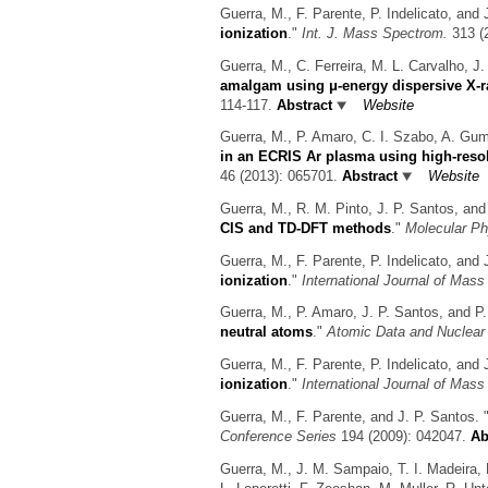
Guerra, M., F. Parente, P. Indelicato, and 
ionization
."
Int. J. Mass Spectrom.
313 (2
Guerra, M., C. Ferreira, M. L. Carvalho, J
amalgam using μ-energy dispersive X-r
114-117.
Abstract
Website
Guerra, M., P. Amaro, C. I. Szabo, A. Gumb
in an ECRIS Ar plasma using high-resol
46 (2013): 065701.
Abstract
Website
Guerra, M., R. M. Pinto, J. P. Santos, and
CIS and TD-DFT methods
."
Molecular Ph
Guerra, M., F. Parente, P. Indelicato, and 
ionization
."
International Journal of Mas
Guerra, M., P. Amaro, J. P. Santos, and P.
neutral atoms
."
Atomic Data and Nuclear
Guerra, M., F. Parente, P. Indelicato, and 
ionization
."
International Journal of Mas
Guerra, M., F. Parente, and J. P. Santos.
Conference Series
194 (2009): 042047.
Ab
Guerra, M., J. M. Sampaio, T. I. Madeira, 