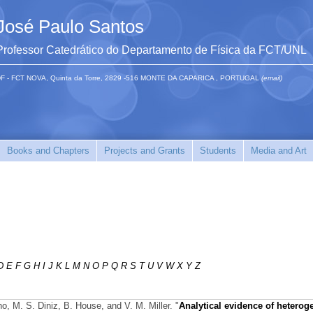
José Paulo Santos
Professor Catedrático do Departamento de Física da FCT/UNL
F - FCT NOVA, Quinta da Torre, 2829 -516 MONTE DA CAPARICA , PORTUGAL
(email)
Books and Chapters
Projects and Grants
Students
Media and Art
D
E
F
G
H
I
J
K
L
M
N
O
P
Q
R
S
T
U
V
W
X
Y
Z
o, M. S. Diniz, B. House, and V. M. Miller.
"
Analytical evidence of hetero