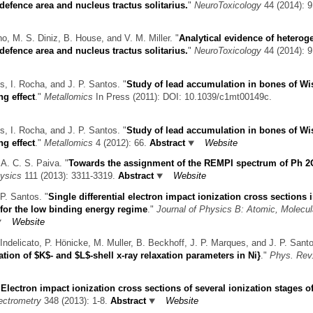
efence area and nucleus tractus solitarius.
"
NeuroToxicology
44 (2014): 9
o, M. S. Diniz, B. House, and V. M. Miller.
"
Analytical evidence of hetero
efence area and nucleus tractus solitarius.
"
NeuroToxicology
44 (2014): 9
s, I. Rocha, and J. P. Santos.
"
Study of lead accumulation in bones of Wi
ng effect
."
Metallomics
In Press (2011): DOI: 10.1039/c1mt00149c.
s, I. Rocha, and J. P. Santos.
"
Study of lead accumulation in bones of Wi
ng effect
."
Metallomics
4 (2012): 66.
Abstract
Website
 A. C. S. Paiva.
"
Towards the assignment of the REMPI spectrum of Ph 2
ysics
111 (2013): 3311-3319.
Abstract
Website
P. Santos.
"
Single differential electron impact ionization cross sections i
for the low binding energy regime
."
Journal of Physics B: Atomic, Molecul
Website
Indelicato, P. Hönicke, M. Muller, B. Beckhoff, J. P. Marques, and J. P. Sant
tion of $K$- and $L$-shell x-ray relaxation parameters in Ni}
."
Phys. Rev
"
Electron impact ionization cross sections of several ionization stages of
ectrometry
348 (2013): 1-8.
Abstract
Website