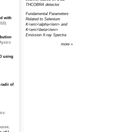
THCOBRA detector
Fundamental Parameters
ed with
Related to Selenium
16):
K<em>\alpha</em> and
K<em>\beta</em>
Emission X-ray Spectra
ibution
Physics
more
O using
radii of
ics:
ousse,