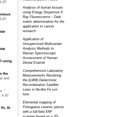
1-97.
Analysis of human tissues
using Energy Dispersive X
geneous
Ray Fluorescence – Dark
1-97.
matrix determination for the
application to cancer
research
star
Application of
Unsupervised Multivariate
Analysis Methods to
star
Raman Spectroscopic
Assessment of Human
O using
Dental Enamel
Comprehensive Laboratory
n the
Measurements Resolving
ar and
the {LMM} Dielectronic
Recombination Satellite
Lines in Ne-like Fe xvii
os.
"
Ions
. A
97
Elemental mapping of
Portuguese ceramic pieces
 Kr, Ar
with a full-field XRF
scanner based on a 2D-