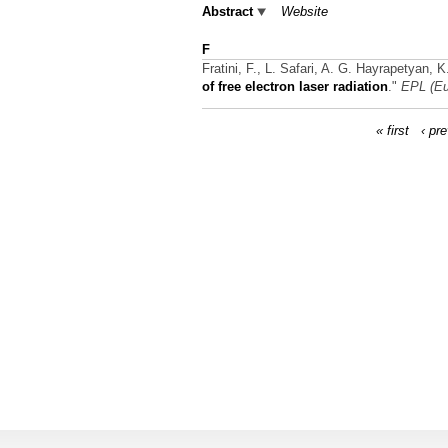
Abstract
Website
F
Fratini, F., L. Safari, A. G. Hayrapetyan, 
of free electron laser radiation
."
EPL (Eu
« first
‹ pr