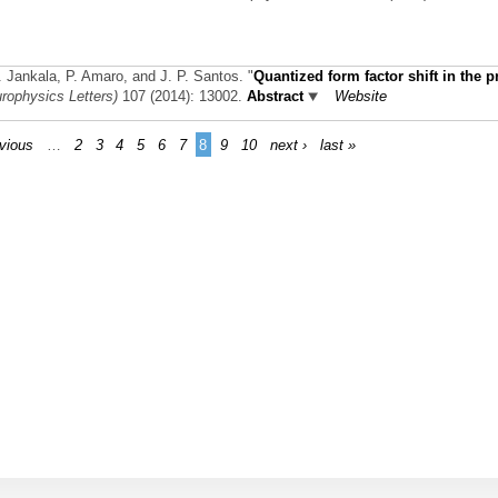
K. Jankala, P. Amaro, and J. P. Santos.
"
Quantized form factor shift in the 
rophysics Letters)
107 (2014): 13002.
Abstract
Website
evious
…
2
3
4
5
6
7
8
9
10
next ›
last »