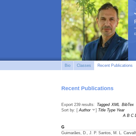
D
Bio
Classes
Recent Publications
Recent Publications
Export 239 results:
Tagged
XML
BibTex
Sort by: [
Author
]
Title
Type
Year
A
B
C
G
Guimarães, D., J. P. Santos, M. L. Carvalh