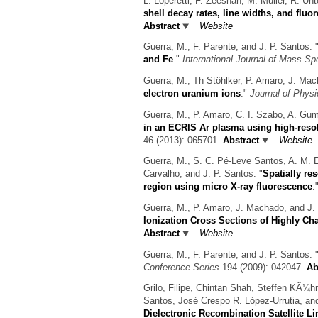
L. Loperetti, F. Zeeshan, M. Muller, R. Un
shell decay rates, line widths, and fluo
Abstract
Website
Guerra, M., F. Parente, and J. P. Santos.
and Fe
."
International Journal of Mass Sp
Guerra, M., Th Stöhlker, P. Amaro, J. Mac
electron uranium ions
."
Journal of Phys
Guerra, M., P. Amaro, C. I. Szabo, A. Gumb
in an ECRIS Ar plasma using high-resol
46 (2013): 065701.
Abstract
Website
Guerra, M., S. C. Pé-Leve Santos, A. M. E
Carvalho, and J. P. Santos.
"
Spatially re
region using micro X-ray fluorescence
.
Guerra, M., P. Amaro, J. Machado, and J. 
Ionization Cross Sections of Highly C
Abstract
Website
Guerra, M., F. Parente, and J. P. Santos.
Conference Series
194 (2009): 042047.
Ab
Grilo, Filipe, Chintan Shah, Steffen KÃ¼
Santos, José Crespo R. López-Urrutia, an
Dielectronic Recombination Satellite Lin