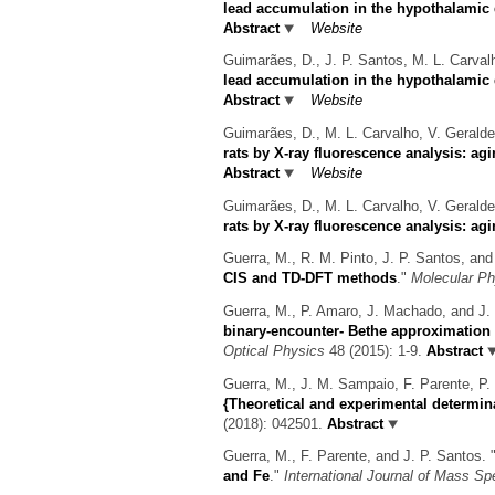
lead accumulation in the hypothalamic d
Abstract
Website
Guimarães, D., J. P. Santos, M. L. Carvalh
lead accumulation in the hypothalamic d
Abstract
Website
Guimarães, D., M. L. Carvalho, V. Geralde
rats by X-ray fluorescence analysis: agi
Abstract
Website
Guimarães, D., M. L. Carvalho, V. Geralde
rats by X-ray fluorescence analysis: agi
Guerra, M., R. M. Pinto, J. P. Santos, and
CIS and TD-DFT methods
."
Molecular Ph
Guerra, M., P. Amaro, J. Machado, and J. 
binary-encounter- Bethe approximation 
Optical Physics
48 (2015): 1-9.
Abstract
Guerra, M., J. M. Sampaio, F. Parente, P. 
{Theoretical and experimental determina
(2018): 042501.
Abstract
Guerra, M., F. Parente, and J. P. Santos.
and Fe
."
International Journal of Mass Sp