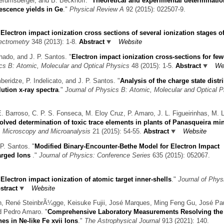
terumsberger, and B. Beckhoff.
"
Theoretical and experimental determinatio
rescence yields in Ge
."
Physical Review A
92 (2015): 022507-9.
"
Electron impact ionization cross sections of several ionization stages of
ectrometry
348 (2013): 1-8.
Abstract
Website
hado, and J. P. Santos.
"
Electron impact ionization cross-sections for few
ics B: Atomic, Molecular and Optical Physics
48 (2015): 1-5.
Abstract
We
eridze, P. Indelicato, and J. P. Santos.
"
Analysis of the charge state distr
ution x-ray spectra
."
Journal of Physics B: Atomic, Molecular and Optical 
. Barroso, C. P. S. Fonseca, M. Eloy Cruz, P. Amaro, J. L. Figueirinhas, M. L
solved determination of toxic trace elements in plants of Panasqueira mi
"
Microscopy and Microanalysis
21 (2015): 54-55.
Abstract
Website
P. Santos.
"
Modified Binary-Encounter-Bethe Model for Electron Impact
harged Ions
."
Journal of Physics: Conference Series
635 (2015): 052067.
"
Electron impact ionization of atomic target inner-shells
."
Journal of Phys
stract
Website
hn, René SteinbrÃ¼gge, Keisuke Fujii, José Marques, Ming Feng Gu, José Pa
d Pedro Amaro.
"
Comprehensive Laboratory Measurements Resolving th
es in Ne-like Fe xvii Ions
."
The Astrophysical Journal
913 (2021): 140.