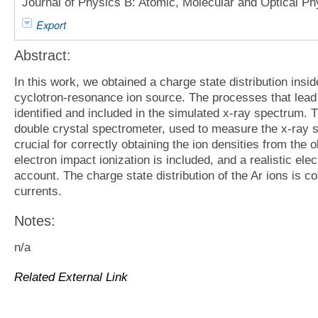
Journal of Physics B: Atomic, Molecular and Optical Ph
Export
Abstract:
In this work, we obtained a charge state distribution ins
cyclotron-resonance ion source. The processes that lead 
identified and included in the simulated x-ray spectrum. T
double crystal spectrometer, used to measure the x-ray s
crucial for correctly obtaining the ion densities from the 
electron impact ionization is included, and a realistic elec
account. The charge state distribution of the Ar ions is 
currents.
Notes:
n/a
Related External Link