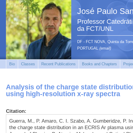
José Paulo San
Professor Catedrát
da FCT/UNL
DF - FCT NOVA, Quinta da Tor
PORTUGAL
(email)
Bio
Classes
Recent Publications
Books and Chapters
Proje
Analysis of the charge state distributi
using high-resolution x-ray spectra
Citation:
Guerra, M., P. Amaro, C. I. Szabo, A. Gumberidze, P. Ind
the charge state distribution in an ECRIS Ar plasma usin