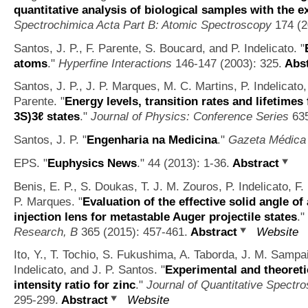
quantitative analysis of biological samples with the 
Spectrochimica Acta Part B: Atomic Spectroscopy
174 (2
Santos, J. P., F. Parente, S. Boucard, and P. Indelicato.
"
atoms
."
Hyperfine Interactions
146-147 (2003): 325.
Abst
Santos, J. P., J. P. Marques, M. C. Martins, P. Indelicato,
Parente.
"
Energy levels, transition rates and lifetimes f
3S)3ℓ states
."
Journal of Physics: Conference Series
635
Santos, J. P.
"
Engenharia na Medicina
."
Gazeta Médica
EPS.
"
Euphysics News
." 44 (2013): 1-36.
Abstract
Benis, E. P., S. Doukas, T. J. M. Zouros, P. Indelicato, F.
P. Marques.
"
Evaluation of the effective solid angle of
injection lens for metastable Auger projectile states
."
Research, B
365 (2015): 457-461.
Abstract
Website
Ito, Y., T. Tochio, S. Fukushima, A. Taborda, J. M. Sampai
Indelicato, and J. P. Santos.
"
Experimental and theoreti
intensity ratio for zinc
."
Journal of Quantitative Spectr
295-299.
Abstract
Website