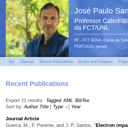
José Paulo San
Professor Catedrát
da FCT/UNL
DF - FCT NOVA, Quinta da Tor
PORTUGAL
(email)
Bio
Classes
Recent Publications
Books and Chapters
Proje
Recent Publications
Export 21 results:
Tagged
XML
BibTex
Sort by:
Author
Title
[
Type
]
Year
Journal Article
Guerra, M., F. Parente, and J. P. Santos.
"
Electron impac