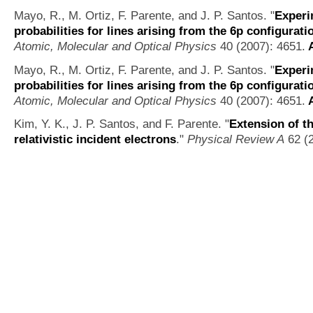
Mayo, R., M. Ortiz, F. Parente, and J. P. Santos.
"
Experi
probabilities for lines arising from the 6p configuratio
Atomic, Molecular and Optical Physics
40 (2007): 4651.
A
Mayo, R., M. Ortiz, F. Parente, and J. P. Santos.
"
Experi
probabilities for lines arising from the 6p configuratio
Atomic, Molecular and Optical Physics
40 (2007): 4651.
A
Kim, Y. K., J. P. Santos, and F. Parente.
"
Extension of t
relativistic incident electrons
."
Physical Review A
62 (2