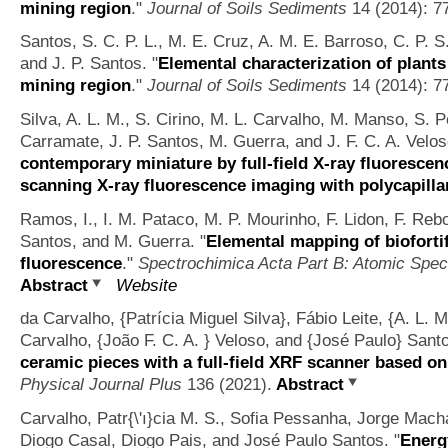
mining region
."
Journal of Soils Sediments
14 (2014): 7
Santos, S. C. P. L., M. E. Cruz, A. M. E. Barroso, C. P. 
and J. P. Santos.
"
Elemental characterization of plants
mining region
."
Journal of Soils Sediments
14 (2014): 7
Silva, A. L. M., S. Cirino, M. L. Carvalho, M. Manso, S. 
Carramate, J. P. Santos, M. Guerra, and J. F. C. A. Velos
contemporary miniature by full-field X-ray fluoresce
scanning X-ray fluorescence imaging with polycapilla
Ramos, I., I. M. Pataco, M. P. Mourinho, F. Lidon, F. Reb
Santos, and M. Guerra.
"
Elemental mapping of bioforti
fluorescence
."
Spectrochimica Acta Part B: Atomic Spe
Abstract
Website
da Carvalho, {Patrícia Miguel Silva}, Fábio Leite, {A. L. 
Carvalho, {João F. C. A. } Veloso, and {José Paulo} Sant
ceramic pieces with a full-field XRF scanner based 
Physical Journal Plus
136 (2021).
Abstract
Carvalho, Patr{\'ı}cia M. S., Sofia Pessanha, Jorge Macha
Diogo Casal, Diogo Pais, and José Paulo Santos.
"
Energ