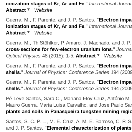
ionization stages of Kr, Ar and Fe
."
International Jour
Abstract
Website
Guerra, M., F. Parente, and J. P. Santos.
"
Electron impac
ionization stages of Kr, Ar and Fe
."
International Jour
Abstract
Website
Guerra, M., Th Stöhlker, P. Amaro, J. Machado, and J. P.
cross-sections for few-electron uranium ions
."
Journa
Optical Physics
48 (2015): 1-5.
Abstract
Website
Guerra, M., F. Parente, and J. P. Santos.
"
Electron impac
shells
."
Journal of Physics: Conference Series
194 (2009
Guerra, M., F. Parente, and J. P. Santos.
"
Electron impac
shells
."
Journal of Physics: Conference Series
194 (2009
Pé-Leve Santos, Sara C., Mariana Eloy Cruz, António M. 
Mauro Guerra, Maria Luisa Carvalho, and Jose Paulo Sa
plants and soils in Panasqueira tungsten mining regi
Santos, S. C. P. L., M. E. Cruz, A. M. E. Barroso, C. P. 
and J. P. Santos.
"
Elemental characterization of plants