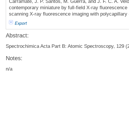
Carramate, J. P. Santos, M. Guerra, and J. F. C. A. Vel
contemporary miniature by full-field X-ray fluorescence
scanning X-ray fluorescence imaging with polycapillary o
Export
Abstract:
Spectrochimica Acta Part B: Atomic Spectroscopy, 129 (2
Notes:
n/a