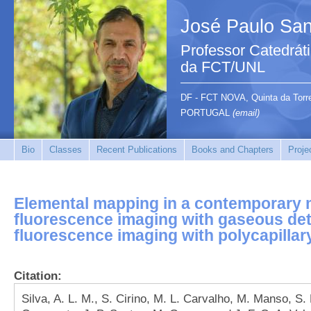
José Paulo San
Professor Catedrát
da FCT/UNL
DF - FCT NOVA, Quinta da Tor
PORTUGAL
(email)
Bio
Classes
Recent Publications
Books and Chapters
Proje
Elemental mapping in a contemporary mi
fluorescence imaging with gaseous det
fluorescence imaging with polycapillar
Citation:
Silva, A. L. M., S. Cirino, M. L. Carvalho, M. Manso, S