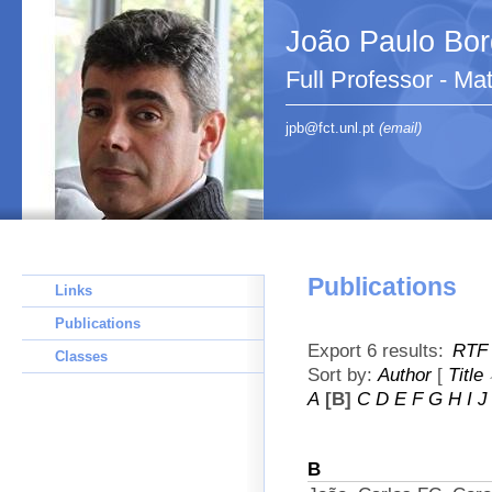
João Paulo Bo
Full Professor - Ma
jpb@fct.unl.pt
(email)
Publications
Links
Publications
Export 6 results:
RTF
Classes
Sort by:
Author
[
Title
A
[B]
C
D
E
F
G
H
I
J
B