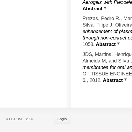
Aerogels with Piezoele
Abstract
Prezas, Pedro R., Man
Silva, Filipe J. Olive
enhancement of plasm
through non-contact co
1058.
Abstract
JDS, Martins, Henri
Almeida M, and Silva
membranes for oral an
OF TISSUE ENGINE
6., 2012.
Abstract
© FCT/UNL - 2026
Login