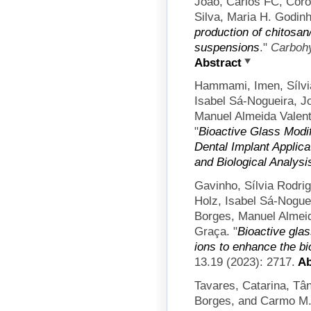
João, Carlos FC, Coro
Silva, Maria H. Godin
production of chitosan/
suspensions
."
Carboh
Abstract
Hammami, Imen, Sílvi
Isabel Sá-Nogueira, J
Manuel Almeida Valen
"
Bioactive Glass Modif
Dental Implant Applicat
and Biological Analysi
Gavinho, Sílvia Rodrig
Holz, Isabel Sá-Nogue
Borges, Manuel Almei
Graça.
"
Bioactive gla
ions to enhance the bi
13.19 (2023): 2717.
Ab
Tavares, Catarina, Tân
Borges, and Carmo M.