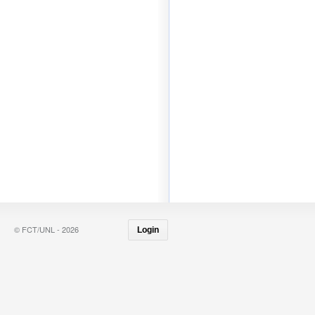
© FCT/UNL - 2026
Login