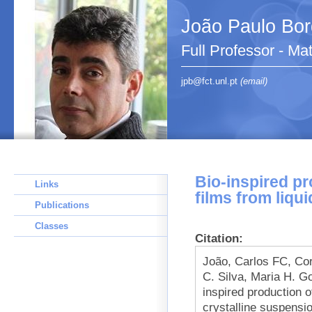
João Paulo Bo
Full Professor - Ma
jpb@fct.unl.pt
(email)
Bio-inspired pr
Links
films from liqu
Publications
Classes
Citation:
João, Carlos FC, Cor
C. Silva, Maria H. G
inspired production of
crystalline suspensi