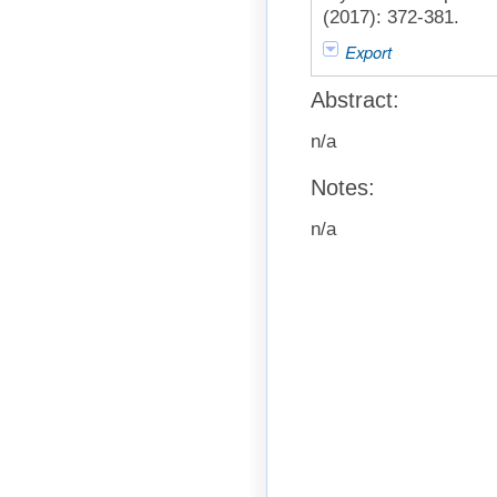
(2017): 372-381.
Export
Abstract:
n/a
Notes:
n/a