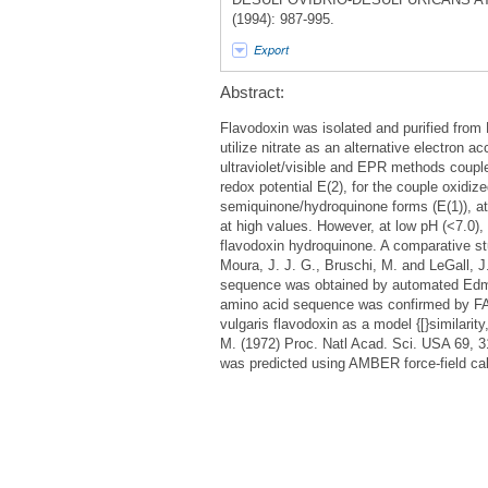
(1994): 987-995.
Export
Abstract:
Flavodoxin was isolated and purified from
utilize nitrate as an alternative electron a
ultraviolet/visible and EPR methods coupl
redox potential E(2), for the couple oxidi
semiquinone/hydroquinone forms (E(1)), at 
at high values. However, at low pH (<7.0), 
flavodoxin hydroquinone. A comparative stu
Moura, J. J. G., Bruschi, M. and LeGall, 
sequence was obtained by automated Edma
amino acid sequence was confirmed by FAB
vulgaris flavodoxin as a model {[}similari
M. (1972) Proc. Natl Acad. Sci. USA 69, 3
was predicted using AMBER force-field cal