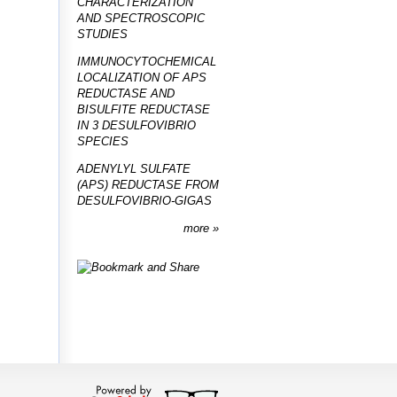
CHARACTERIZATION
AND SPECTROSCOPIC
STUDIES
IMMUNOCYTOCHEMICAL
LOCALIZATION OF APS
REDUCTASE AND
BISULFITE REDUCTASE
IN 3 DESULFOVIBRIO
SPECIES
ADENYLYL SULFATE
(APS) REDUCTASE FROM
DESULFOVIBRIO-GIGAS
more