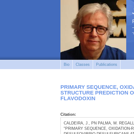
"
Bio
Classes
Publications
PRIMARY SEQUENCE, OXID
STRUCTURE PREDICTION O
FLAVODOXIN
Citation:
CALDEIRA, J., PN PALMA, M. REGALLA, 
"PRIMARY SEQUENCE, OXIDATION-
DESULFOVIBRIO-DESULFURICANS AT