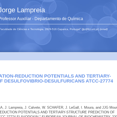
Jorge Lampreia
Professor Auxiliar - Departamento de Química
Faculdade de Ciências e Tecnologia, 2829-516 Caparica, Portugal" (jlp@fct.unl.pt)
(email)
ATION-REDUCTION POTENTIALS AND TERTIARY-
F DESULFOVIBRIO-DESULFURICANS ATCC-27774
J. Lampreia, J. Calvete, W. SCHAFER, J. LeGall, I. Moura, and JJG Mour
REDUCTION POTENTIALS AND TERTIARY-STRUCTURE PREDICTION OF
CC-27774 FLAVODOXIN." EUROPEAN JOURNAL OF BIOCHEMISTRY. 22