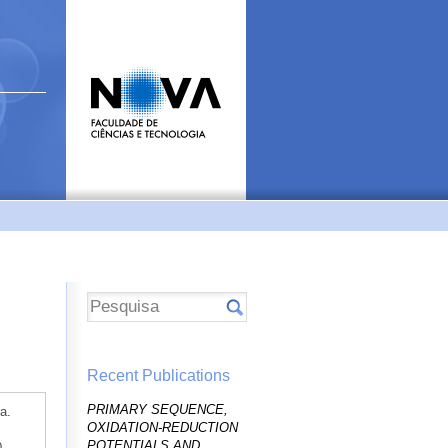
Recent Publications
PRIMARY SEQUENCE,
a.
OXIDATION-REDUCTION
POTENTIALS AND
0