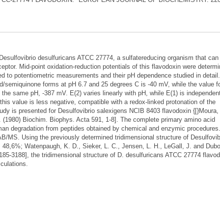
 Desulfovibrio desulfuricans ATCC 27774, a sulfatereducing organism that can
cceptor. Mid-point oxidation-reduction potentials of this flavodoxin were determ
ed to potentiometric measurements and their pH dependence studied in detail
zed/semiquinone forms at pH 6.7 and 25 degrees C is -40 mV, while the value f
the same pH, -387 mV. E(2) varies linearly with pH, while E(1) is independen
this value is less negative, compatible with a redox-linked protonation of the
dy is presented for Desulfovibrio salexigens NCIB 8403 flavodoxin {[}Moura, 
J. (1980) Biochim. Biophys. Acta 591, 1-8]. The complete primary amino acid
n degradation from peptides obtained by chemical and enzymic procedures
/MS. Using the previously determined tridimensional structure of Desulfovib
ty, 48,6%; Watenpaugh, K. D., Sieker, L. C., Jensen, L. H., LeGall, J. and Dub
185-3188], the tridimensional structure of D. desulfuricans ATCC 27774 flavo
culations.