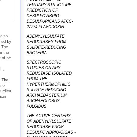
TERTIARY-STRUCTURE
PREDICTION OF
DESULFOVIBRIO-
DESULFURICANS ATCC-
27774 FLAVODOXIN
 also
ADENYLYLSULFATE
ined by
REDUCTASES FROM
. The
SULFATE-REDUCING
or the
BACTERIA
t of pH
SPECTROSCOPIC
STUDIES ON APS
I.,
REDUCTASE ISOLATED
FROM THE
. The
HYPERTHERMOPHILIC
rio
SULFATE-REDUCING
ourdieu
ARCHAEBACTERIUM
doxin
ARCHAEGLOBUS-
FULGIDUS
THE ACTIVE-CENTERS
OF ADENYLYLSULFATE
REDUCTASE FROM
DESULFOVIBRIO-GIGAS -