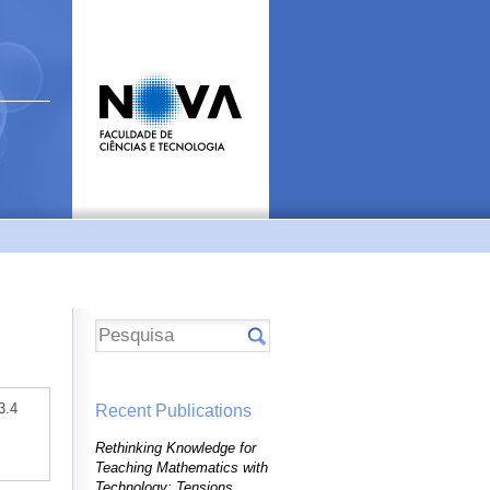
3.4
Recent Publications
Rethinking Knowledge for
Teaching Mathematics with
Technology: Tensions,