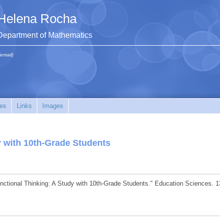
Helena Rocha
Department of Mathematics
(email)
es
Links
Images
y with 10th-Grade Students
unctional Thinking: A Study with 10th-Grade Students." Education Sciences. 1