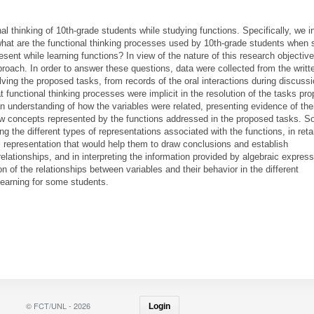
l thinking of 10th-grade students while studying functions. Specifically, we i
what are the functional thinking processes used by 10th-grade students when 
esent while learning functions? In view of the nature of this research objectiv
proach. In order to answer these questions, data were collected from the writt
ving the proposed tasks, from records of the oral interactions during discuss
 functional thinking processes were implicit in the resolution of the tasks pr
 understanding of how the variables were related, presenting evidence of the
new concepts represented by the functions addressed in the proposed tasks. 
ing the different types of representations associated with the functions, in reta
l representation that would help them to draw conclusions and establish
elationships, and in interpreting the information provided by algebraic express
on of the relationships between variables and their behavior in the different
learning for some students.
© FCT/UNL - 2026
Login