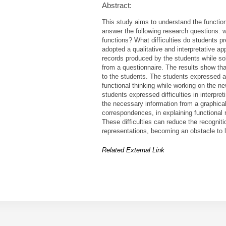
Abstract:
This study aims to understand the functiona
answer the following research questions: 
functions? What difficulties do students pr
adopted a qualitative and interpretative ap
records produced by the students while sol
from a questionnaire. The results show that
to the students. The students expressed an
functional thinking while working on the 
students expressed difficulties in interpret
the necessary information from a graphica
correspondences, in explaining functional r
These difficulties can reduce the recogniti
representations, becoming an obstacle to 
Related External Link