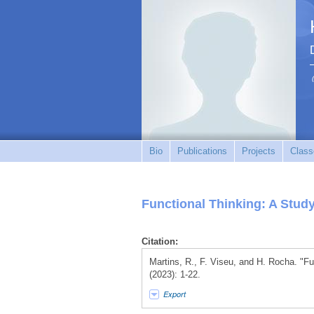
Bio
Publications
Projects
Class
Functional Thinking: A Stud
Citation:
Martins, R., F. Viseu, and H. Rocha. "F
(2023): 1-22.
Export