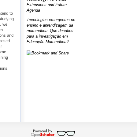
Extensions and Future
Agenda
ntend to
studying
Tecnologias emergentes no
e, we
ensino e aprendizagem da
en
matemática: Que desafios
ions and
para a investigação em
oposed
Educação Matemática?
ir
Some
ining
ions.