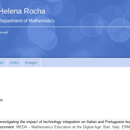
Helena Rocha
Department of Mathematics
(email)
es
Links
Images
ex
nvestigating the impact of technology integration on Italian and Portuguese te
sessment
. MEDA – Mathematics Education at the Digital Age. Bari, Italy: ER