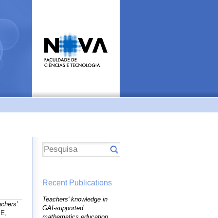
Recent Publications
Teachers' knowledge in
achers’
GAI-supported
ME,
mathematics education