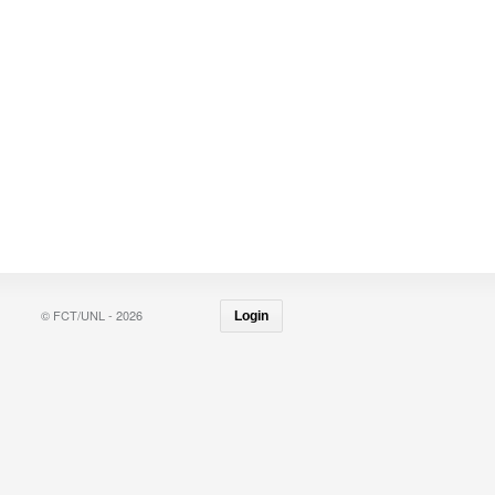
© FCT/UNL - 2026
Login