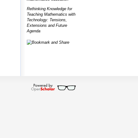
Rethinking Knowledge for
Teaching Mathematics with
Technology: Tensions,
Extensions and Future
Agenda