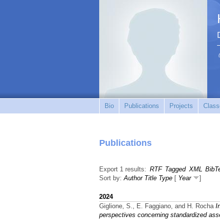
Bio
Publications
Projects
Class
Publications
Export 1 results:
RTF
Tagged
XML
BibT
Sort by:
Author
Title
Type
[
Year
]
2024
Giglione, S., E. Faggiano, and H. Rocha
I
perspectives concerning standardized as