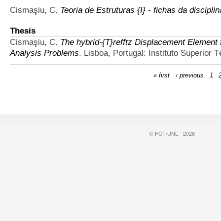
Cismaşiu, C.
Teoria de Estruturas {I} - fichas da discipl
Thesis
Cismaşiu, C.
The hybrid-{T}refftz Displacement Element 
Analysis Problems
. Lisboa, Portugal: Instituto Superior 
« first
‹ previous
1
© FCT/UNL - 2026