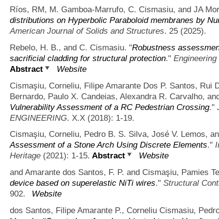
Ríos, RM, M. Gamboa-Marrufo, C. Cismasiu, and JA Mor
distributions on Hyperbolic Paraboloid membranes by Nume
American Journal of Solids and Structures
. 25 (2025).
Rebelo, H. B., and C. Cismasiu.
"
Robustness assessment 
sacrificial cladding for structural protection
."
Engineering
Abstract
Website
Cismaşiu, Corneliu, Filipe Amarante Dos P. Santos, Rui 
Bernardo, Paulo X. Candeias, Alexandra R. Carvalho, and
Vulnerability Assessment of a RC Pedestrian Crossing
."
ENGINEERING
. X.X (2018): 1-19.
Cismaşiu, Corneliu, Pedro B. S. Silva, José V. Lemos, an
Assessment of a Stone Arch Using Discrete Elements
."
I
Heritage
(2021): 1-15.
Abstract
Website
and Amarante dos Santos, F. P. and Cismaşiu, Pamies Tei
device based on superelastic NiTi wires
."
Structural Cont
902.
Website
dos Santos, Filipe Amarante P., Corneliu Cismasiu, Ped