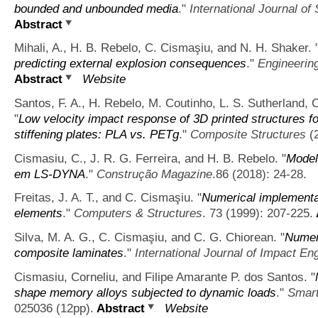
bounded and unbounded media
."
International Journal of
Abstract
Mihali, A., H. B. Rebelo, C. Cismaşiu, and N. H. Shaker.
predicting external explosion consequences
."
Engineerin
Abstract
Website
Santos, F. A., H. Rebelo, M. Coutinho, L. S. Sutherland, C
"
Low velocity impact response of 3D printed structures f
stiffening plates: PLA vs. PETg
."
Composite Structures
(2
Cismasiu, C., J. R. G. Ferreira, and H. B. Rebelo.
"
Model
em LS-DYNA
."
Construção Magazine
.86 (2018): 24-28.
Freitas, J. A. T., and C. Cismaşiu.
"
Numerical implementat
elements
."
Computers & Structures
. 73 (1999): 207-225.
Silva, M. A. G., C. Cismaşiu, and C. G. Chiorean.
"
Numeri
composite laminates
."
International Journal of Impact En
Cismasiu, Corneliu, and Filipe Amarante P. dos Santos.
"
shape memory alloys subjected to dynamic loads
."
Smart
025036 (12pp).
Abstract
Website