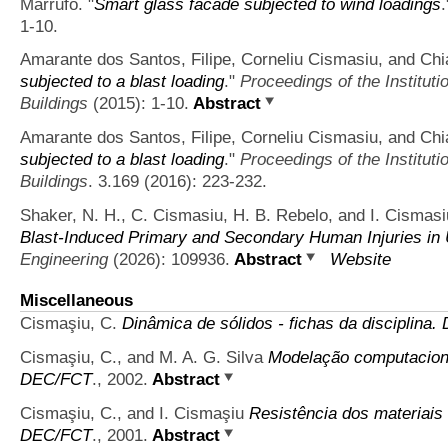
Marrufo.
"
Smart glass facade subjected to wind loadings
1-10.
Amarante dos Santos, Filipe, Corneliu Cismasiu, and Ch
subjected to a blast loading
."
Proceedings of the Instituti
Buildings
(2015): 1-10.
Abstract
Amarante dos Santos, Filipe, Corneliu Cismasiu, and Ch
subjected to a blast loading
."
Proceedings of the Instituti
Buildings
. 3.169 (2016): 223-232.
Shaker, N. H., C. Cismasiu, H. B. Rebelo, and I. Cismasi
Blast-Induced Primary and Secondary Human Injuries in
Engineering
(2026): 109936.
Abstract
Website
Miscellaneous
Cismaşiu, C.
Dinâmica de sólidos - fichas da disciplina
Cismaşiu, C., and M. A. G. Silva
Modelação computacional
DEC/FCT
., 2002.
Abstract
Cismaşiu, C., and I. Cismaşiu
Resistência dos materiais
DEC/FCT
., 2001.
Abstract