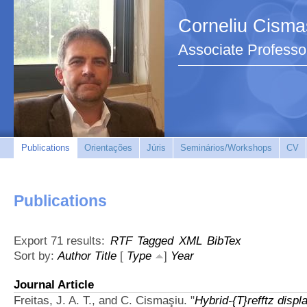
Corneliu Cisma
Associate Professo
Publications
Orientações
Júris
Seminários/Workshops
CV
Publications
Export 71 results:
RTF
Tagged
XML
BibTex
Sort by:
Author
Title
[
Type
]
Year
Journal Article
Freitas, J. A. T., and C. Cismaşiu.
"
Hybrid-{T}refftz displ