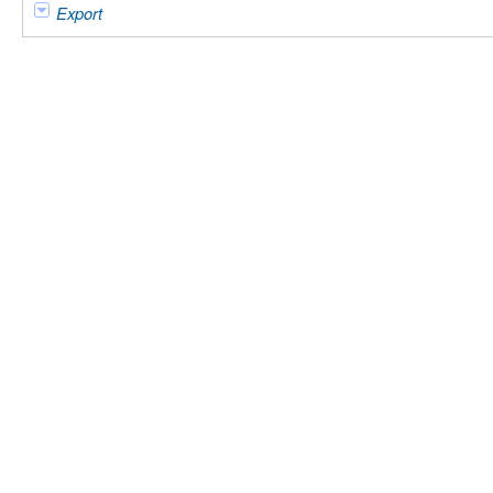
Export