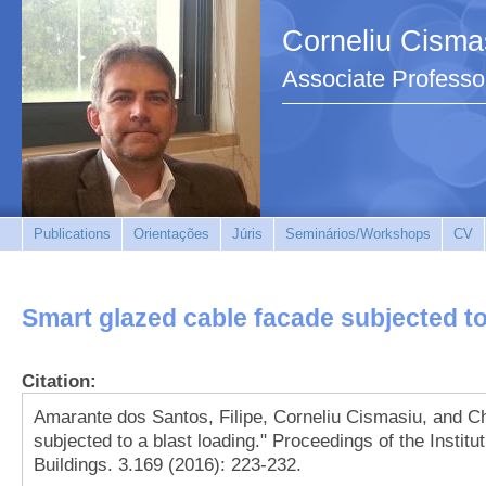
Corneliu Cisma
Associate Professo
Publications
Orientações
Júris
Seminários/Workshops
CV
Smart glazed cable facade subjected to
Citation:
Amarante dos Santos, Filipe, Corneliu Cismasiu, and C
subjected to a blast loading." Proceedings of the Institu
Buildings. 3.169 (2016): 223-232.