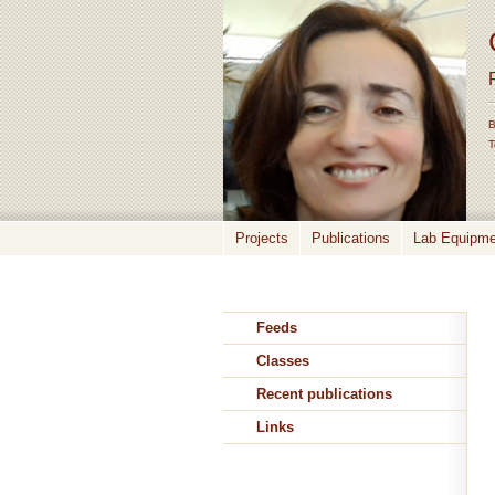
B
T
Projects
Publications
Lab Equipmen
Feeds
Classes
Recent publications
Links