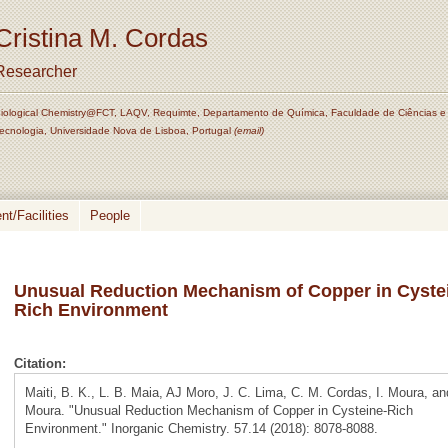
Cristina M. Cordas
Researcher
iological Chemistry@FCT, LAQV, Requimte, Departamento de Química, Faculdade de Ciências e
ecnologia, Universidade Nova de Lisboa, Portugal
(email)
t/Facilities
People
Unusual Reduction Mechanism of Copper in Cyste
Rich Environment
Citation:
Maiti, B. K., L. B. Maia, AJ Moro, J. C. Lima, C. M. Cordas, I. Moura, a
Moura. "Unusual Reduction Mechanism of Copper in Cysteine-Rich
Environment." Inorganic Chemistry. 57.14 (2018): 8078-8088.