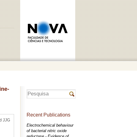
ine-
Recent Publications
nd JJG
Electrochemical behaviour
of bacterial nitric oxide
reductase - Evidence of