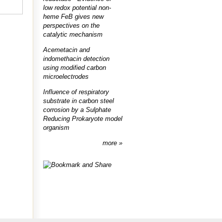
low redox potential non-
heme FeB gives new
perspectives on the
catalytic mechanism
Acemetacin and
indomethacin detection
using modified carbon
microelectrodes
Influence of respiratory
substrate in carbon steel
corrosion by a Sulphate
Reducing Prokaryote model
organism
more