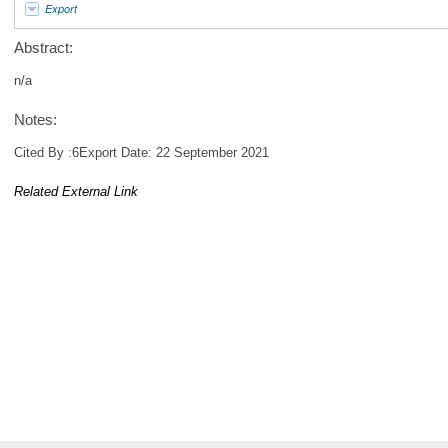
Export
Abstract:
n/a
Notes:
Cited By :6Export Date: 22 September 2021
Related External Link