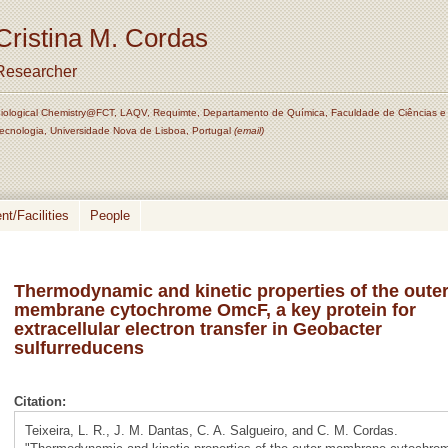
Cristina M. Cordas
Researcher
iological Chemistry@FCT, LAQV, Requimte, Departamento de Química, Faculdade de Ciências e
ecnologia, Universidade Nova de Lisboa, Portugal
(email)
t/Facilities
People
Thermodynamic and kinetic properties of the oute
membrane cytochrome OmcF, a key protein for
extracellular electron transfer in Geobacter
sulfurreducens
Citation:
Teixeira, L. R., J. M. Dantas, C. A. Salgueiro, and C. M. Cordas.