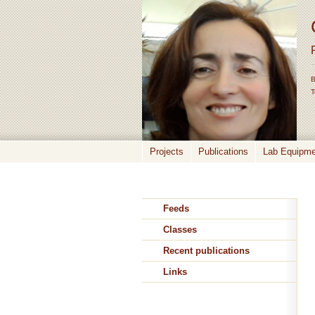
B
T
Projects
Publications
Lab Equipmen
Feeds
Classes
Recent publications
Links