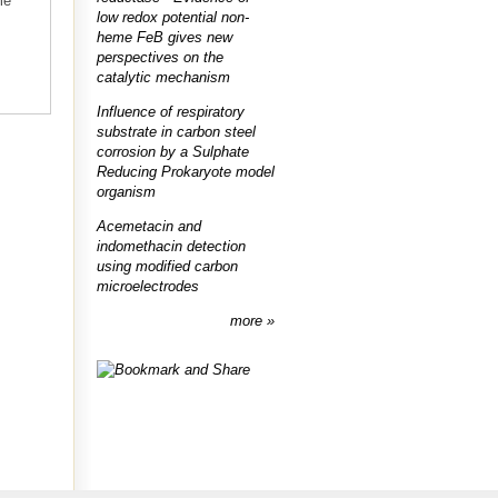
me
low redox potential non-
heme FeB gives new
perspectives on the
catalytic mechanism
Influence of respiratory
substrate in carbon steel
corrosion by a Sulphate
Reducing Prokaryote model
organism
Acemetacin and
indomethacin detection
using modified carbon
microelectrodes
more