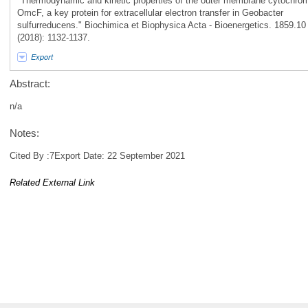
"Thermodynamic and kinetic properties of the outer membrane cytochro
OmcF, a key protein for extracellular electron transfer in Geobacter
sulfurreducens." Biochimica et Biophysica Acta - Bioenergetics. 1859.10
(2018): 1132-1137.
Export
Abstract:
n/a
Notes:
Cited By :7Export Date: 22 September 2021
Related External Link