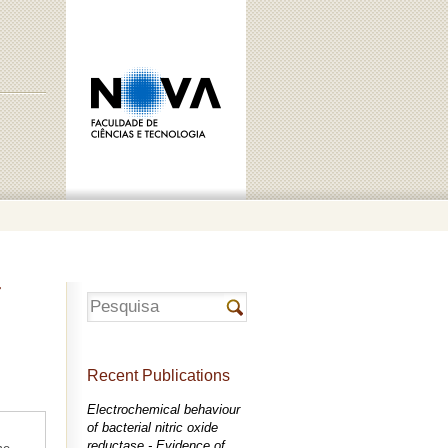
r
Recent Publications
Electrochemical behaviour
of bacterial nitric oxide
reductase - Evidence of