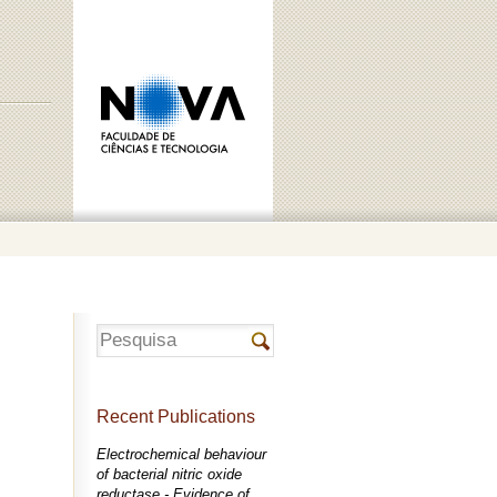
Recent Publications
Electrochemical behaviour
of bacterial nitric oxide
reductase - Evidence of