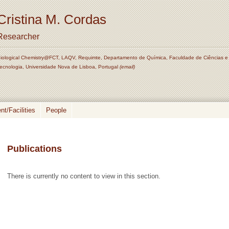
Cristina M. Cordas
Researcher
iological Chemistry@FCT, LAQV, Requimte, Departamento de Química, Faculdade de Ciências e
ecnologia, Universidade Nova de Lisboa, Portugal
(email)
t/Facilities
People
Publications
There is currently no content to view in this section.