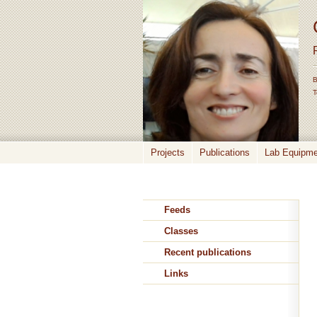
B
T
Projects
Publications
Lab Equipmen
Feeds
Classes
Recent publications
Links