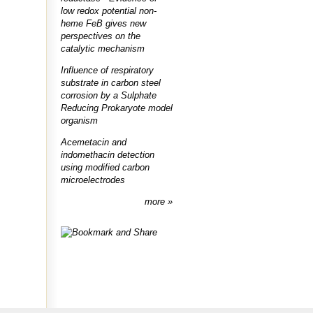
low redox potential non-
heme FeB gives new
perspectives on the
catalytic mechanism
Influence of respiratory
substrate in carbon steel
corrosion by a Sulphate
Reducing Prokaryote model
organism
Acemetacin and
indomethacin detection
using modified carbon
microelectrodes
more