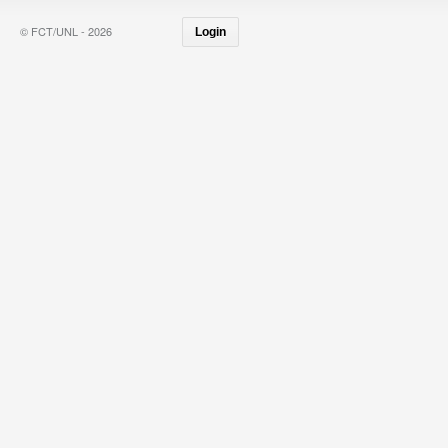
© FCT/UNL - 2026
Login