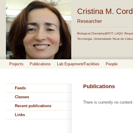
Cristina M. Cor
Researcher
Biological Chemistry@FCT, LAQV, Requi
Tecnologia, Universidade Nova de Lisbo
Projects
Publications
Lab Equipment/Facilities
People
Publications
Feeds
Classes
There is currently no content 
Recent publications
Links