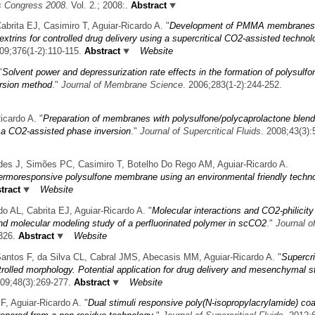
ls Congress 2008
. Vol. 2.; 2008:.
Abstract
ita EJ, Casimiro T, Aguiar-Ricardo A.
"
Development of PMMA membranes
extrins for controlled drug delivery using a supercritical CO2-assisted technol
009;376(1-2):110-115.
Abstract
Website
"
Solvent power and depressurization rate effects in the formation of polysulfo
rsion method
."
Journal of Membrane Science
. 2006;283(1-2):244-252.
icardo A.
"
Preparation of membranes with polysulfone/polycaprolactone blend
r a CO2-assisted phase inversion
."
Journal of Supercritical Fluids
. 2008;43(3):
s J, Simões PC, Casimiro T, Botelho Do Rego AM, Aguiar-Ricardo A.
hermoresponsive polysulfone membrane using an environmental friendly techn
tract
Website
 AL, Cabrita EJ, Aguiar-Ricardo A.
"
Molecular interactions and CO2-philicity
nd molecular modeling study of a perfluorinated polymer in scCO2
."
Journal o
326.
Abstract
Website
ntos F, da Silva CL, Cabral JMS, Abecasis MM, Aguiar-Ricardo A.
"
Supercri
rolled morphology. Potential application for drug delivery and mesenchymal s
009;48(3):269-277.
Abstract
Website
, Aguiar-Ricardo A.
"
Dual stimuli responsive poly(N-isopropylacrylamide) co