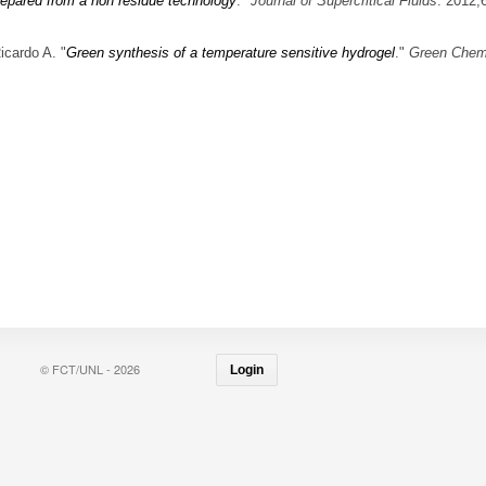
prepared from a non residue technology
."
Journal of Supercritical Fluids
. 2012;
icardo A.
"
Green synthesis of a temperature sensitive hydrogel
."
Green Chem
© FCT/UNL - 2026
Login