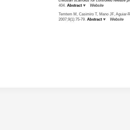
chitosan scaffolds for controlled release 
404.
Abstract
Website
Temtem M, Casimiro T, Mano JF, Aguiar-R
2007;9(1):75-79.
Abstract
Website