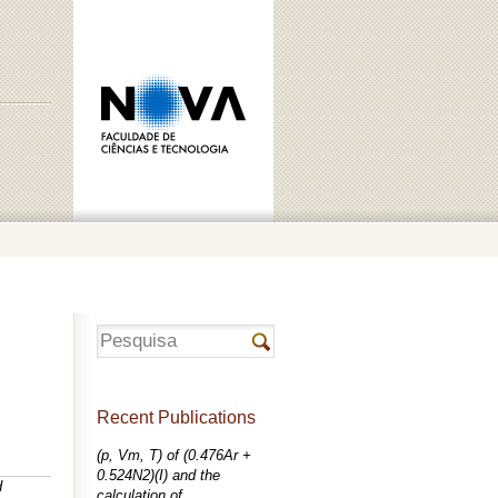
Recent Publications
(p, Vm, T) of (0.476Ar +
0.524N2)(I) and the
d
calculation of