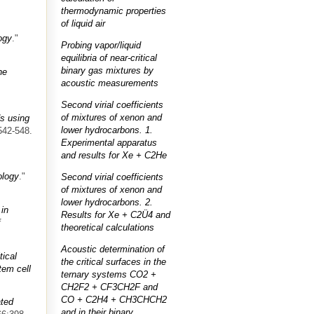
thermodynamic properties
of liquid air
ogy
."
Probing vapor/liquid
equilibria of near-critical
binary gas mixtures by
ne
acoustic measurements
Second virial coefficients
of mixtures of xenon and
s using
lower hydrocarbons. 1.
542-548.
Experimental apparatus
and results for Xe + C2He
ology
."
Second virial coefficients
of mixtures of xenon and
lower hydrocarbons. 2.
 in
Results for Xe + C2Ü4 and
f
theoretical calculations
Acoustic determination of
tical
the critical surfaces in the
tem cell
ternary systems CO2 +
CH2F2 + CF3CH2F and
CO + C2H4 + CH3CHCH2
ated
and in their binary