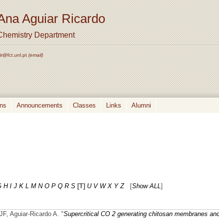
Ana Aguiar Ricardo
Chemistry Department
ir@fct.unl.pt
(email)
ons
Announcements
Classes
Links
Alumni
G
H
I
J
K
L
M
N
O
P
Q
R
S
[T]
U
V
W
X
Y
Z
[
Show ALL
]
F, Aguiar-Ricardo A.
"
Supercritical CO 2 generating chitosan membranes an