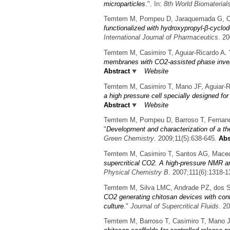
microparticles
.". In:
8th World Biomateria
Temtem M, Pompeu D, Jaraquemada G, Cabr
functionalized with hydroxypropyl-β-cyclod
International Journal of Pharmaceutics
. 2
Temtem M, Casimiro T, Aguiar-Ricardo A.
membranes with CO2-assisted phase inve
Abstract
Website
Temtem M, Casimiro T, Mano JF, Aguiar-R
a high pressure cell specially designed fo
Abstract
Website
Temtem M, Pompeu D, Barroso T, Fernande
"
Development and characterization of a t
Green Chemistry
. 2009;11(5):638-645.
Abs
Temtem M, Casimiro T, Santos AG, Macedo
supercritical CO2. A high-pressure NMR a
Physical Chemistry B
. 2007;111(6):1318-1
Temtem M, Silva LMC, Andrade PZ, dos Sa
CO2 generating chitosan devices with cont
culture
."
Journal of Supercritical Fluids
. 2
Temtem M, Barroso T, Casimiro T, Mano JF