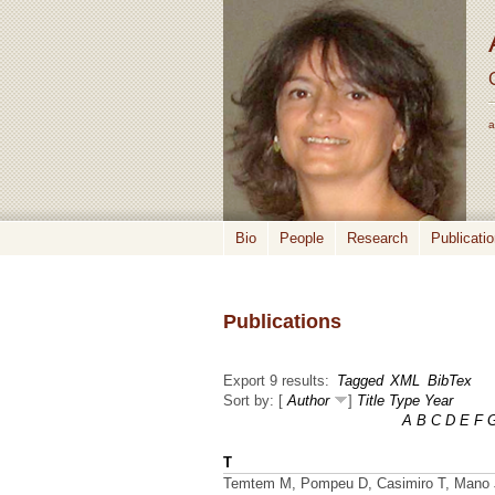
a
Bio
People
Research
Publicati
Publications
Export 9 results:
Tagged
XML
BibTex
Sort by: [
Author
]
Title
Type
Year
A
B
C
D
E
F
T
Temtem M, Pompeu D, Casimiro T, Mano J