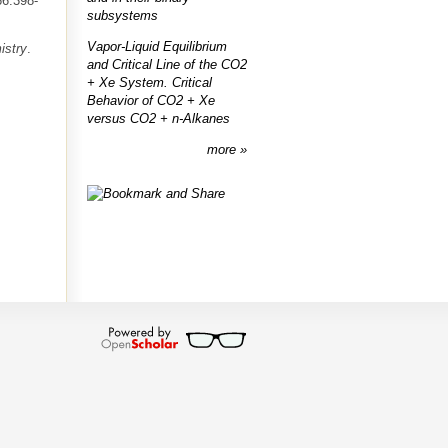
66:398-
subsystems
Vapor-Liquid Equilibrium
istry
.
and Critical Line of the CO2
+ Xe System. Critical
Behavior of CO2 + Xe
versus CO2 + n-Alkanes
more