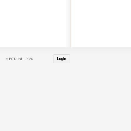
© FCT/UNL - 2026
Login