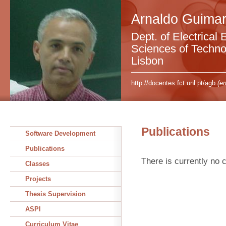
Arnaldo Guimar
Dept. of Electrical 
Sciences of Technol
Lisbon
http://docentes.fct.unl.pt/agb
(em
Publications
Software Development
Publications
There is currently no c
Classes
Projects
Thesis Supervision
ASPI
Curriculum Vitae