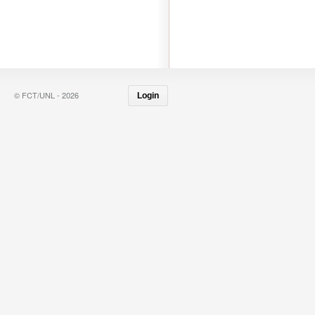
© FCT/UNL - 2026
Login