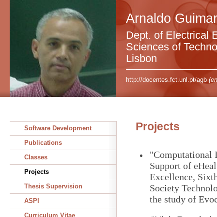
Arnaldo Guimar
Dept. of Electrical 
Sciences of Technol
Lisbon
http://docentes.fct.unl.pt/agb
(em
Projects
Software Development
Publications
"Computational In
Classes
Support of eHeal
Projects
Excellence, Six
Thesis Supervision
Society Technolo
the study of Evo
ASPI
Curriculum Vitae