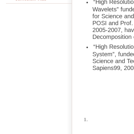
“High Resolutio
Wavelets” fund
for Science an
POSI and Prof. 
2005-2007, hav
Decomposition o
“High Resolut
System”, funde
Science and Te
Sapiens99, 200
1.