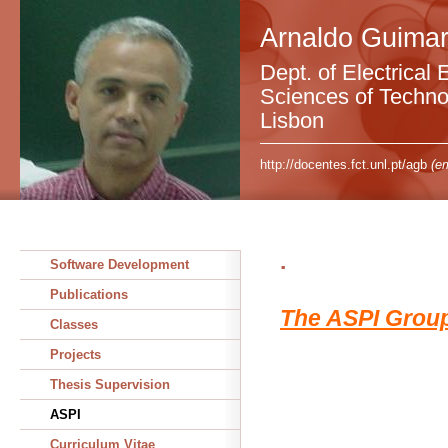
Arnaldo Guimar
Dept. of Electrical 
Sciences of Technol
Lisbon
http://docentes.fct.unl.pt/agb
(em
.
Software Development
Publications
The ASPI Grou
Classes
Projects
Thesis Supervision
ASPI
Curriculum Vitae