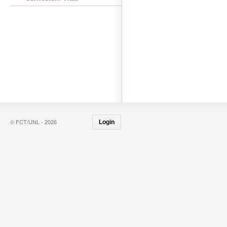
© FCT/UNL - 2026
Login