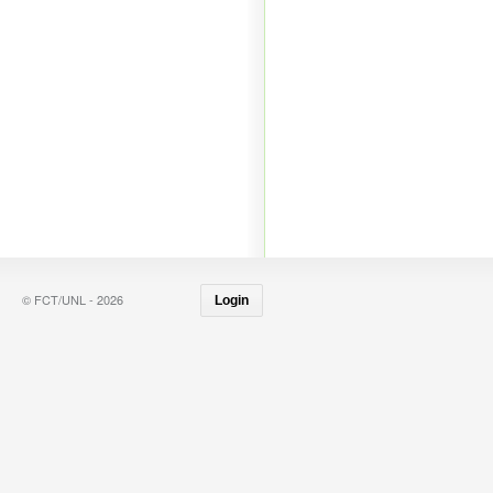
© FCT/UNL - 2026
Login