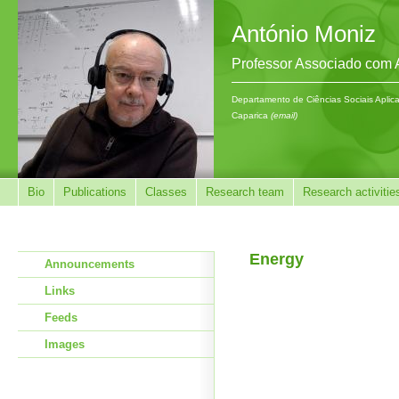
António Moniz
Professor Associado com
Departamento de Ciências Sociais Aplic
Caparica
(email)
Bio
Publications
Classes
Research team
Research activitie
Energy
Announcements
Links
Feeds
Images