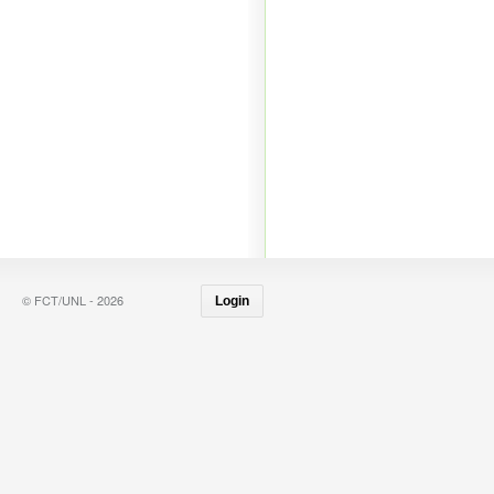
© FCT/UNL - 2026
Login