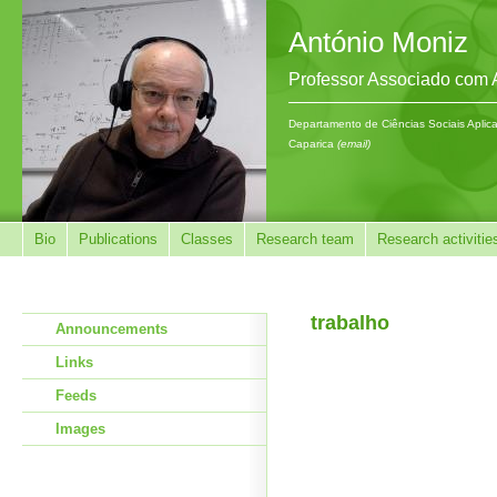
António Moniz
Professor Associado com
Departamento de Ciências Sociais Aplic
Caparica
(email)
Bio
Publications
Classes
Research team
Research activitie
trabalho
Announcements
Links
Feeds
Images