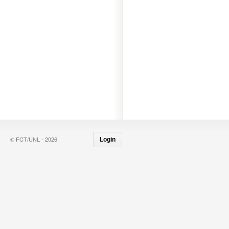
© FCT/UNL - 2026
Login