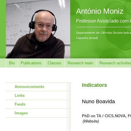
António Moniz
Professor Associado com
Departamento de Ciências Sociais Aplic
Caparica
(email)
Bio
Publications
Classes
Research team
Research activitie
Indicators
Announcements
Links
Nuno Boavida
Feeds
Images
PhD on TA / CICS.NOVA, 
(Website)