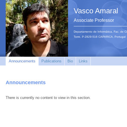
Vasco Amaral
Associate Professor
Departamento de Informática, Fac. de C
Torre, P-2829-516 CAPARICA, Portuga
Announcements
Publications
Bio
Links
Announcements
There is currently no content to view in this section.