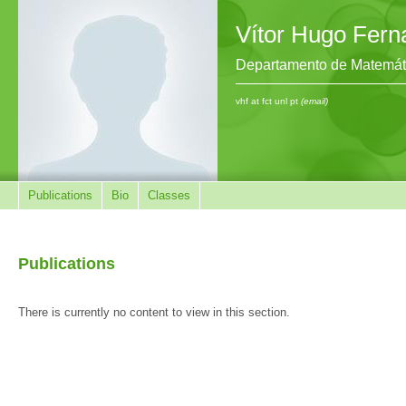
Vítor Hugo Fer
Departamento de Matemát
vhf at fct unl pt
(email)
Publications
Bio
Classes
Publications
There is currently no content to view in this section.