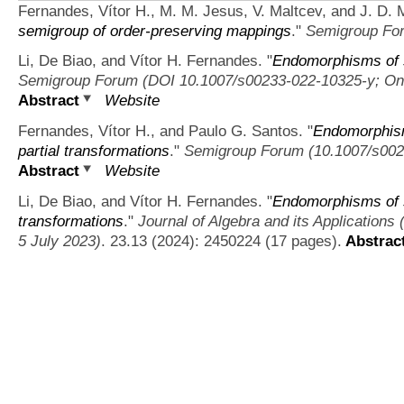
Fernandes, Vítor H., M. M. Jesus, V. Maltcev, and J. D. M
semigroup of order-preserving mappings
."
Semigroup Fo
Li, De Biao, and Vítor H. Fernandes.
"
Endomorphisms of s
Semigroup Forum (DOI 10.1007/s00233-022-10325-y; Onl
Abstract
Website
Fernandes, Vítor H., and Paulo G. Santos.
"
Endomorphism
partial transformations
."
Semigroup Forum (10.1007/s002
Abstract
Website
Li, De Biao, and Vítor H. Fernandes.
"
Endomorphisms of 
transformations
."
Journal of Algebra and its Applicatio
5 July 2023)
. 23.13 (2024): 2450224 (17 pages).
Abstrac