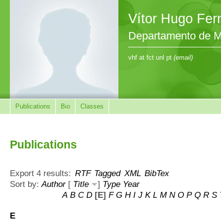
Vítor Hugo Fe
Departamento de M
vhf at fct unl pt
(email)
Publications
Bio
Classes
Publications
Export 4 results:
RTF
Tagged
XML
BibTex
Sort by:
Author
[
Title
]
Type
Year
A
B
C
D
[E]
F
G
H
I
J
K
L
M
N
O
P
Q
R
S
E