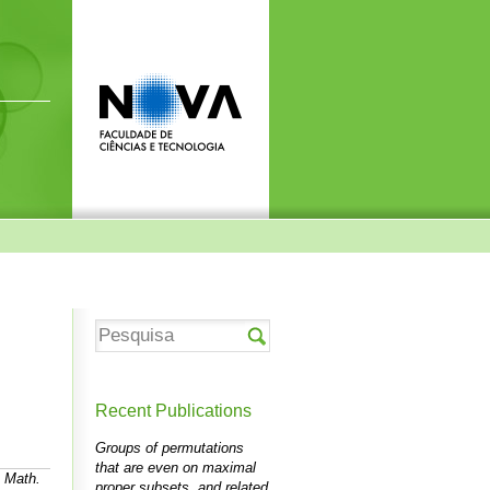
Recent Publications
Groups of permutations
that are even on maximal
n Math.
proper subsets, and related