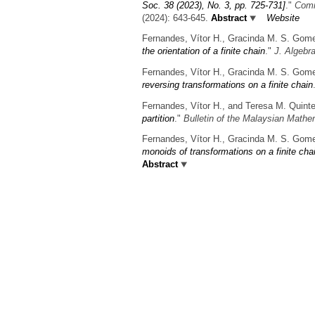
Soc. 38 (2023), No. 3, pp. 725-731]
."
Comm
(2024): 643-645.
Abstract
Website
Fernandes, Vítor H., Gracinda M. S. Gom
the orientation of a finite chain
."
J. Algebr
Fernandes, Vítor H., Gracinda M. S. Gom
reversing transformations on a finite chain
Fernandes, Vítor H., and Teresa M. Quinte
partition
."
Bulletin of the Malaysian Mathe
Fernandes, Vítor H., Gracinda M. S. Gom
monoids of transformations on a finite cha
Abstract