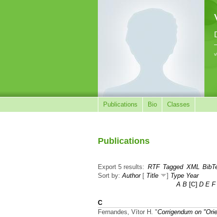
v
Publications
Bio
Classes
Publications
Export 5 results:
RTF
Tagged
XML
BibT
Sort by:
Author
[
Title
]
Type
Year
A
B
[C]
D
E
F
C
Fernandes, Vítor H.
"
Corrigendum on "Orie