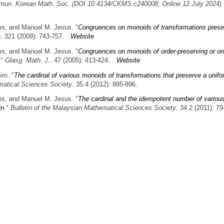
un. Korean Math. Soc. (DOI 10.4134/CKMS.c240008; Online 12 July 2024)
es, and Manuel M. Jesus.
"
Congruences on monoids of transformations prese
a
. 321 (2009): 743-757.
Website
es, and Manuel M. Jesus.
"
Congruences on monoids of order-preserving or or
."
Glasg. Math. J.
. 47 (2005): 413-424.
Website
iro.
"
The cardinal of various monoids of transformations that preserve a unif
matical Sciences Society
. 35.4 (2012): 885-896.
es, and Manuel M. Jesus.
"
The cardinal and the idempotent number of variou
in.
"
Bulletin of the Malaysian Mathematical Sciences Society
. 34.2 (2011): 79