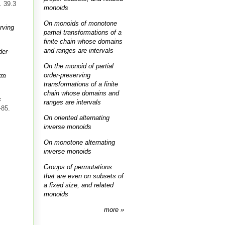
. 39.3
monoids
On monoids of monotone
rving
partial transformations of a
finite chain whose domains
and ranges are intervals
der-
On the monoid of partial
order-preserving
orm
transformations of a finite
chain whose domains and
s
ranges are intervals
-85.
On oriented alternating
inverse monoids
On monotone alternating
inverse monoids
Groups of permutations
that are even on subsets of
a fixed size, and related
monoids
more