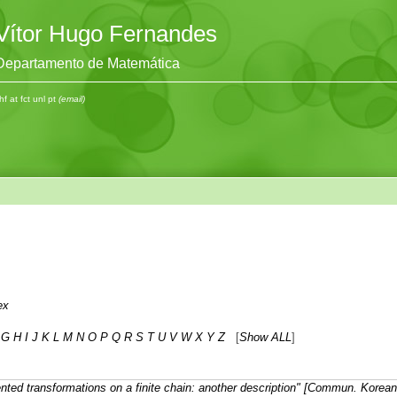
Vítor Hugo Fernandes
Departamento de Matemática
hf at fct unl pt
(email)
ex
G
H
I
J
K
L
M
N
O
P
Q
R
S
T
U
V
W
X
Y
Z
[
Show ALL
]
nted transformations on a finite chain: another description" [Commun. Korea