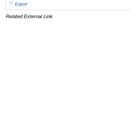
Export
Related External Link