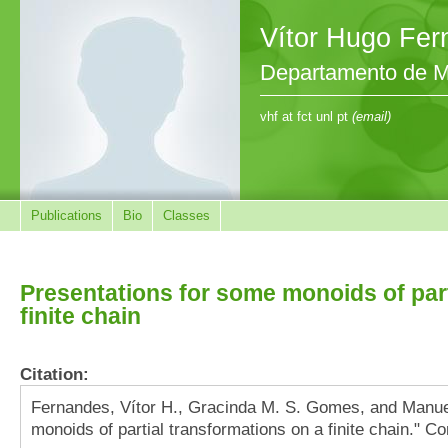
Vítor Hugo Fe
Departamento de M
vhf at fct unl pt
(email)
Publications
Bio
Classes
Presentations for some monoids of part
finite chain
Citation:
Fernandes, Vítor H., Gracinda M. S. Gomes, and Manue
monoids of partial transformations on a finite chain." 