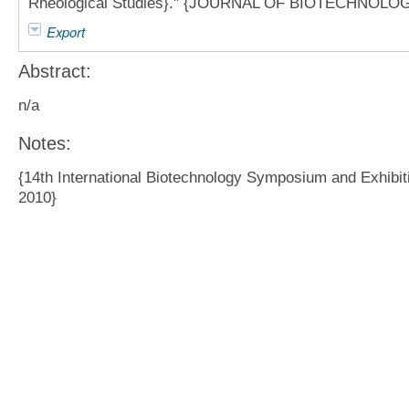
Rheological Studies}." {JOURNAL OF BIOTECHNOLOGY}
Export
Abstract:
n/a
Notes:
{14th International Biotechnology Symposium and Exhibit
2010}