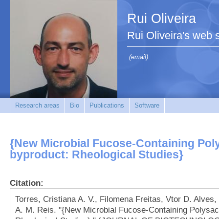
Rui Oliveira
Rui Oliveira's web s
(email)
Research areas
Bio
Publications
Software
{New Microbial Fucose-Containing Pol
byproduct: Rheological Studies}
Citation:
Torres, Cristiana A. V., Filomena Freitas, Vtor D. Alves
A. M. Reis. "{New Microbial Fucose-Containing Polysac