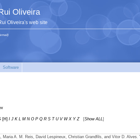
Rui Oliveira
Rui Oliveira's web site
(email)
Software
ex
G
[H]
I
J
K
L
M
N
O
P
Q
R
S
T
U
V
W
X
Y
Z
[
Show ALL
]
ra, Maria A. M. Reis, David Lespineux, Christian Grandfils, and Vitor D. Alves.