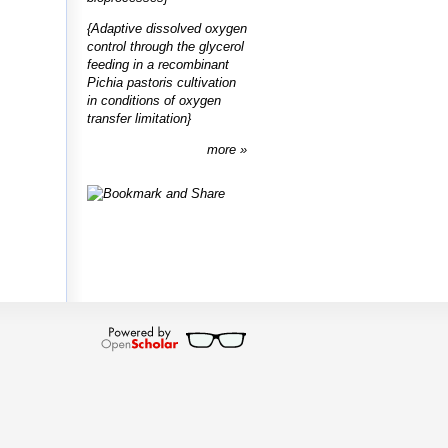
{Adaptive dissolved oxygen
control through the glycerol
feeding in a recombinant
Pichia pastoris cultivation
in conditions of oxygen
transfer limitation}
more