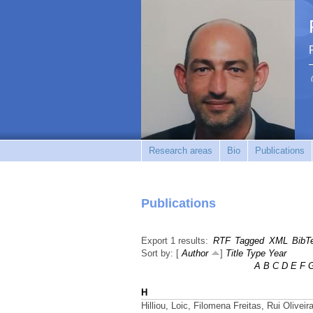
Research areas
Bio
Publications
Publications
Export 1 results:
RTF
Tagged
XML
BibT
Sort by: [
Author
]
Title
Type
Year
A
B
C
D
E
F
H
Hilliou, Loic, Filomena Freitas, Rui Olivei