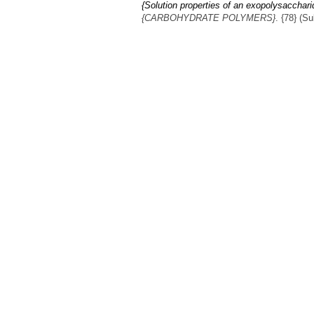
{Solution properties of an exopolysacchar
{CARBOHYDRATE POLYMERS}
. {78} (S