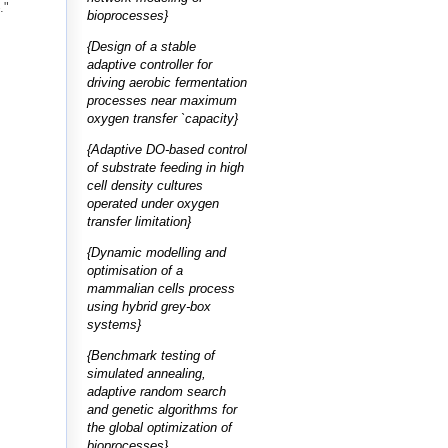
."
bioprocesses}
{Design of a stable
adaptive controller for
driving aerobic fermentation
processes near maximum
oxygen transfer `capacity}
{Adaptive DO-based control
of substrate feeding in high
cell density cultures
operated under oxygen
transfer limitation}
{Dynamic modelling and
optimisation of a
mammalian cells process
using hybrid grey-box
systems}
{Benchmark testing of
simulated annealing,
adaptive random search
and genetic algorithms for
the global optimization of
bioprocesses}