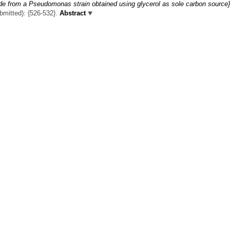
ide from a Pseudomonas strain obtained using glycerol as sole carbon source}
ubmitted): {526-532}.
Abstract