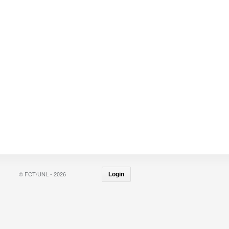
© FCT/UNL - 2026
Login