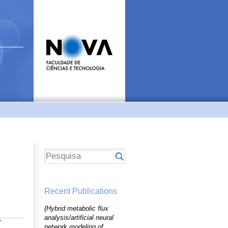
Recent Publications
{Hybrid metabolic flux
analysis/artificial neural
"
network modeling of