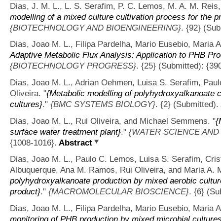
Dias, J. M. L., L. S. Serafim, P. C. Lemos, M. A. M. Reis,
modelling of a mixed culture cultivation process for the 
{BIOTECHNOLOGY AND BIOENGINEERING}
. {92} (Sub
Dias, Joao M. L., Filipa Pardelha, Mario Eusebio, Maria A
Adaptive Metabolic Flux Analysis: Application to PHB Pro
{BIOTECHNOLOGY PROGRESS}
. {25} (Submitted): {39
Dias, Joao M. L., Adrian Oehmen, Luisa S. Serafim, Paul
Oliveira.
"
{Metabolic modelling of polyhydroxyalkanoate 
cultures}
."
{BMC SYSTEMS BIOLOGY}
. {2} (Submitted).
Dias, Joao M. L., Rui Oliveira, and Michael Semmens.
"
{
surface water treatment plant}
."
{WATER SCIENCE AND
{1008-1016}.
Abstract
Dias, Joao M. L., Paulo C. Lemos, Luisa S. Serafim, Crist
Albuquerque, Ana M. Ramos, Rui Oliveira, and Maria A. 
polyhydroxyalkanoate production by mixed aerobic culture
product}
."
{MACROMOLECULAR BIOSCIENCE}
. {6} (S
Dias, Joao M. L., Filipa Pardelha, Mario Eusebio, Maria A
monitoring of PHB production by mixed microbial cultures 