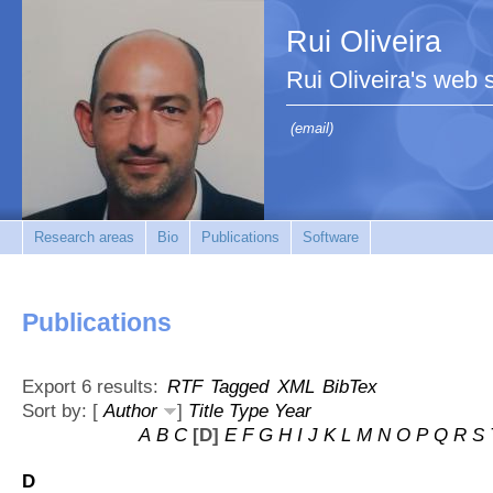
Rui Oliveira
Rui Oliveira's web s
(email)
Research areas
Bio
Publications
Software
Publications
Export 6 results:
RTF
Tagged
XML
BibTex
Sort by: [
Author
]
Title
Type
Year
A
B
C
[D]
E
F
G
H
I
J
K
L
M
N
O
P
Q
R
S
D