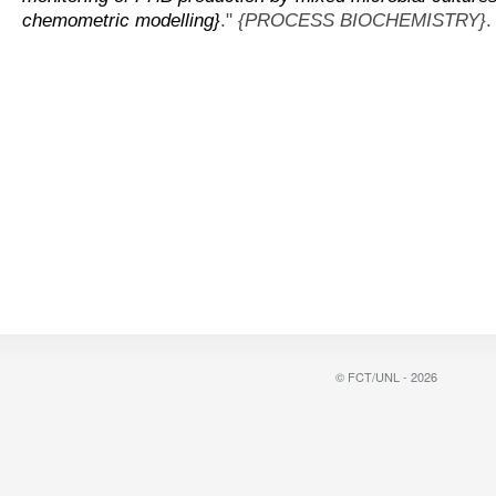
chemometric modelling}
."
{PROCESS BIOCHEMISTRY}
.
© FCT/UNL - 2026