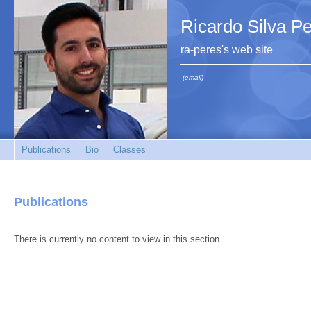
Ricardo Silva P
ra-peres's web site
(email)
Publications
Bio
Classes
Publications
There is currently no content to view in this section.