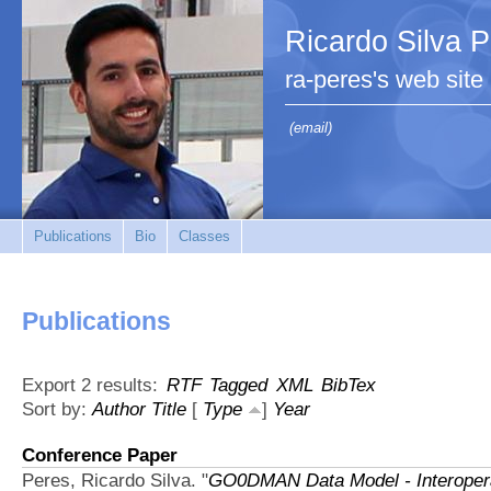
Ricardo Silva 
ra-peres's web site
(email)
Publications
Bio
Classes
Publications
Export 2 results:
RTF
Tagged
XML
BibTex
Sort by:
Author
Title
[
Type
]
Year
Conference Paper
Peres, Ricardo Silva.
"
GO0DMAN Data Model - Interoperab