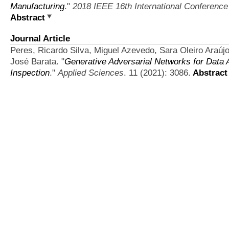
Manufacturing
."
2018 IEEE 16th International Conference 
Abstract
Journal Article
Peres, Ricardo Silva, Miguel Azevedo, Sara Oleiro Araú
José Barata.
"
Generative Adversarial Networks for Data 
Inspection
."
Applied Sciences
. 11 (2021): 3086.
Abstract