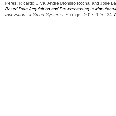
Peres, Ricardo Silva, Andre Dionisio Rocha, and Jose Ba
Based Data Acquisition and Pre-processing in Manufact
Innovation for Smart Systems
. Springer, 2017. 125-134.
A