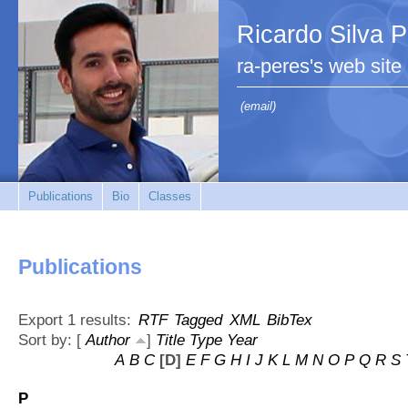
Ricardo Silva 
ra-peres's web site
(email)
Publications
Bio
Classes
Publications
Export 1 results:
RTF
Tagged
XML
BibTex
Sort by: [
Author
]
Title
Type
Year
A
B
C
[D]
E
F
G
H
I
J
K
L
M
N
O
P
Q
R
S
P