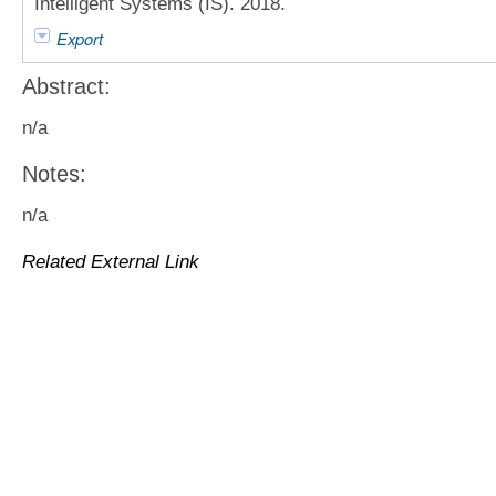
Intelligent Systems (IS). 2018.
Export
Abstract:
n/a
Notes:
n/a
Related External Link