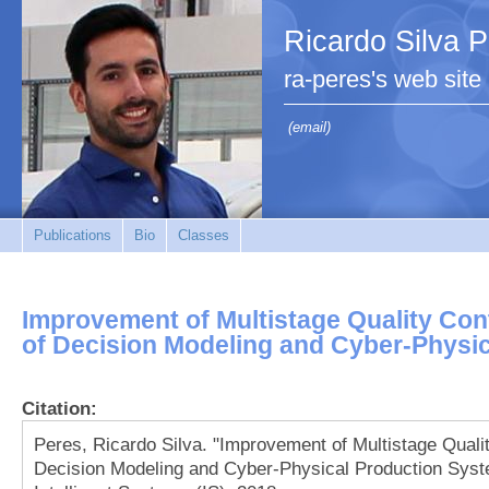
Ricardo Silva 
ra-peres's web site
(email)
Publications
Bio
Classes
Improvement of Multistage Quality Cont
of Decision Modeling and Cyber-Physi
Citation:
Peres, Ricardo Silva. "Improvement of Multistage Qualit
Decision Modeling and Cyber-Physical Production Syste