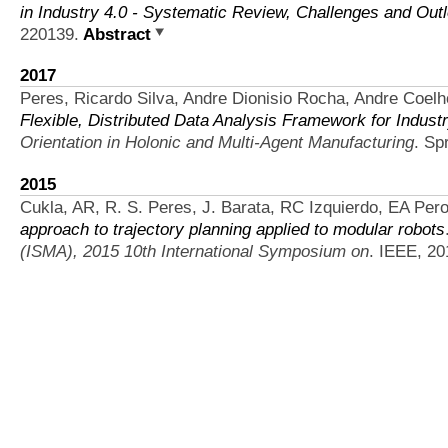
in Industry 4.0 - Systematic Review, Challenges and Out
220139.
Abstract
2017
Peres, Ricardo Silva, Andre Dionisio Rocha, Andre Coelh
Flexible, Distributed Data Analysis Framework for Indus
Orientation in Holonic and Multi-Agent Manufacturing
. Sp
2015
Cukla, AR, R. S. Peres, J. Barata, RC Izquierdo, EA Peron
approach to trajectory planning applied to modular robots
(ISMA), 2015 10th International Symposium on
. IEEE, 20