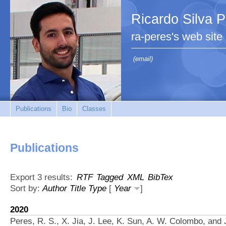
Ricardo Silva 
ra-peres's web site
(email)
Publications
Bio
Classes
Publications
Export 3 results:
RTF
Tagged
XML
BibTex
Sort by:
Author
Title
Type
[
Year
]
2020
Peres, R. S., X. Jia, J. Lee, K. Sun, A. W. Colombo, and 