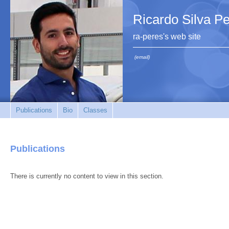
Ricardo Silva P
ra-peres's web site
(email)
Publications
Bio
Classes
Publications
There is currently no content to view in this section.