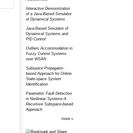
Interactive Demonstration
of a Java-Based Simulator
of Dynamical Systems
Java-Based Simulator of
Dynamical Systems and
PID Control
Outliers Accommodation in
Fuzzy Control Systems
over WSAN
Subspace Propagator-
based Approach for Online
State-space System
Identification
Parametric Fault Detection
in Nonlinear Systems-A
Recursive Subspace-based
Approach.
more