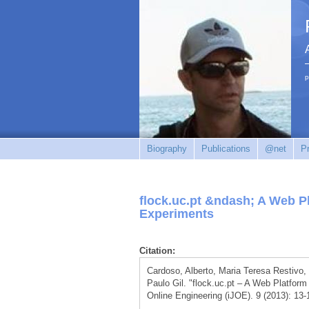
p
Biography
Publications
@net
Pr
flock.uc.pt &ndash; A Web P
Experiments
Citation:
Cardoso, Alberto, Maria Teresa Restivo
Paulo Gil. "flock.uc.pt – A Web Platform
Online Engineering (iJOE). 9 (2013): 13-