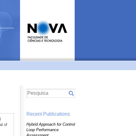
Recent Publications
d
Hybrid Approach for Control
al of
Loop Performance
Assessment