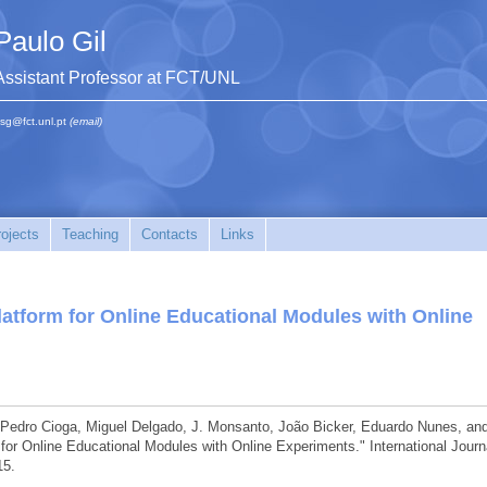
Paulo Gil
Assistant Professor at FCT/UNL
sg@fct.unl.pt
(email)
ojects
Teaching
Contacts
Links
latform for Online Educational Modules with Online
, Pedro Cioga, Miguel Delgado, J. Monsanto, João Bicker, Eduardo Nunes, an
 for Online Educational Modules with Online Experiments." International Journ
15.