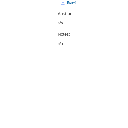
Export
Abstract:
n/a
Notes:
n/a