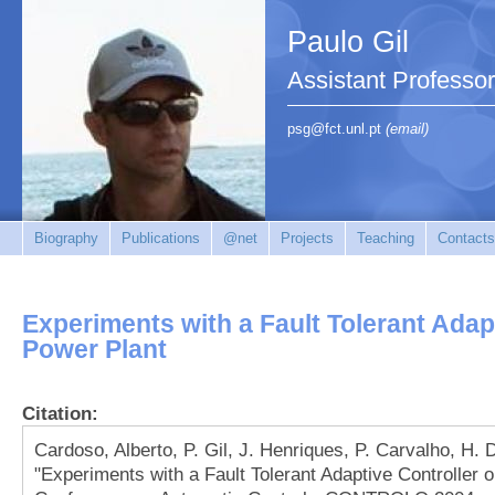
Paulo Gil
Assistant Professo
psg@fct.unl.pt
(email)
Biography
Publications
@net
Projects
Teaching
Contacts
Experiments with a Fault Tolerant Adapt
Power Plant
Citation:
Cardoso, Alberto, P. Gil, J. Henriques, P. Carvalho, H
"Experiments with a Fault Tolerant Adaptive Controller 