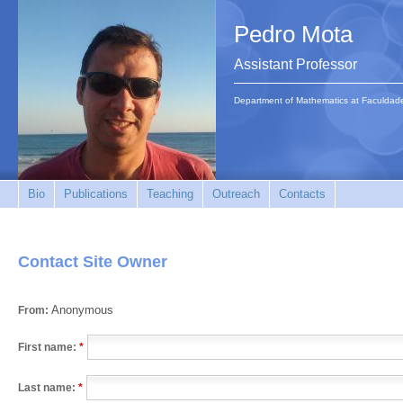
Pedro Mota
Assistant Professor
Department of Mathematics at Faculdad
Bio
Publications
Teaching
Outreach
Contacts
Contact Site Owner
Anonymous
From:
First name:
*
Last name:
*