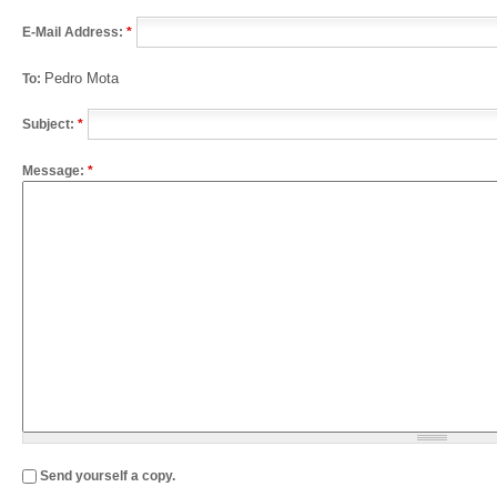
E-Mail Address:
*
Pedro Mota
To:
Subject:
*
Message:
*
Send yourself a copy.