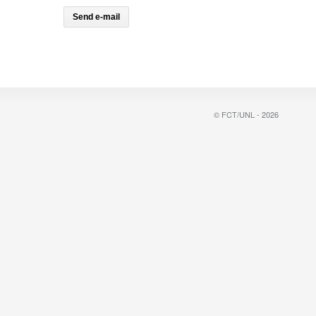
© FCT/UNL - 2026